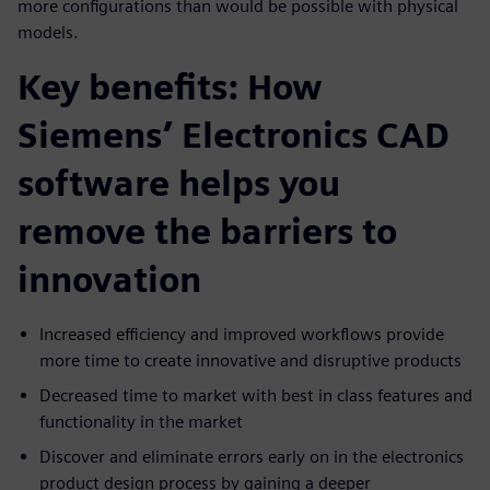
more configurations than would be possible with physical
models.
Key benefits: How
Siemens’ Electronics CAD
software helps you
remove the barriers to
innovation
Increased efficiency and improved workflows provide
more time to create innovative and disruptive products
Decreased time to market with best in class features and
functionality in the market
Discover and eliminate errors early on in the electronics
product design process by gaining a deeper