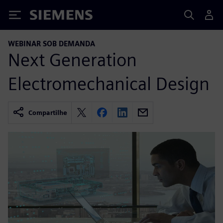
Siemens
WEBINAR SOB DEMANDA
Next Generation
Electromechanical Design
Compartilhe