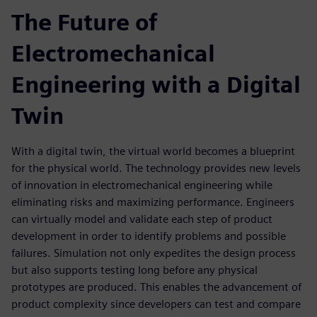
The Future of
Electromechanical
Engineering with a Digital
Twin
With a digital twin, the virtual world becomes a blueprint
for the physical world. The technology provides new levels
of innovation in electromechanical engineering while
eliminating risks and maximizing performance. Engineers
can virtually model and validate each step of product
development in order to identify problems and possible
failures. Simulation not only expedites the design process
but also supports testing long before any physical
prototypes are produced. This enables the advancement of
product complexity since developers can test and compare