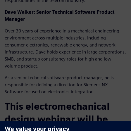
responsibilities in the telecom industry.
Dave Walker: Senior Technical Software Product
Manager
Over 30 years of experience in a mechanical engineering
environment across multiple industries, including
consumer electronics, renewable energy, and network
infrastructure. Dave holds experience in large corporations,
SMB, and startup consultancy roles for high and low
volume product.
As a senior technical software product manager, he is
responsible for defining a direction for Siemens NX
Software focused on electronics integration.
This electromechanical
design webinar will be