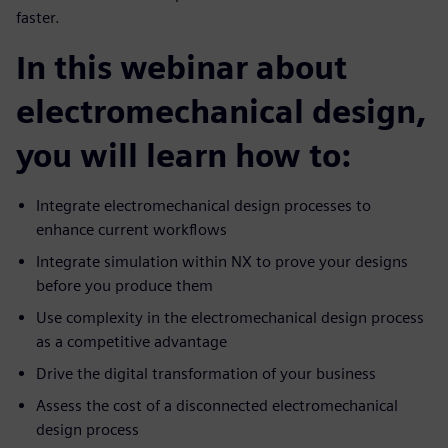
faster.
In this webinar about
electromechanical design,
you will learn how to:
Integrate electromechanical design processes to
enhance current workflows
Integrate simulation within NX to prove your designs
before you produce them
Use complexity in the electromechanical design process
as a competitive advantage
Drive the digital transformation of your business
Assess the cost of a disconnected electromechanical
design process