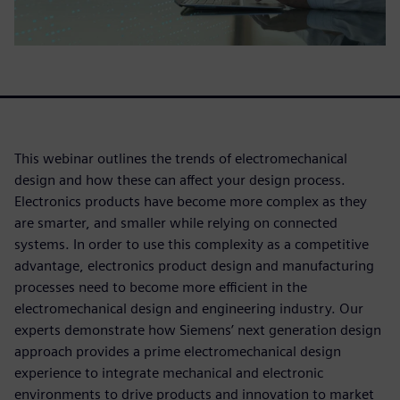
This webinar outlines the trends of electromechanical
design and how these can affect your design process.
Electronics products have become more complex as they
are smarter, and smaller while relying on connected
systems. In order to use this complexity as a competitive
advantage, electronics product design and manufacturing
processes need to become more efficient in the
electromechanical design and engineering industry. Our
experts demonstrate how Siemens’ next generation design
approach provides a prime electromechanical design
experience to integrate mechanical and electronic
environments to drive products and innovation to market