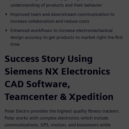
understanding of products and their behavior
Improved team and downstream communication to
increase collaboration and reduce costs
Enhanced workflows to increase electromechanical
design accuracy to get products to market right the first
time
Success Story Using
Siemens NX Electronics
CAD Software,
Teamcenter & Xpedition
Polar Electro provides the highest quality fitness trackers.
Polar works with complex electronics which include
communications, GPS, motion, and biosensors while