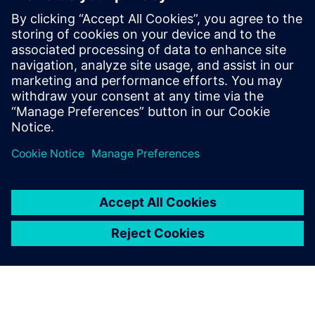
useful for:
Electronics product designers, engineers, and suppliers,
who address the increasing complexity and new
technologies impacting electronics product development.
Read our white paper
on game-changing technologies in
areas such as generative design, additive manufacturing
design processes, electro-mechanical model-based design,
and immersive VR.