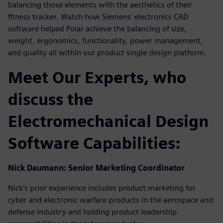
balancing those elements with the aesthetics of their
fitness tracker. Watch how Siemens’ electronics CAD
software helped Polar achieve the balancing of size,
weight, ergonomics, functionality, power management,
and quality all within our product single design platform.
Meet Our Experts, who
discuss the
Electromechanical Design
Software Capabilities:
Nick Daumann: Senior Marketing Coordinator
Nick’s prior experience includes product marketing for
cyber and electronic warfare products in the aerospace and
defense industry and holding product leadership