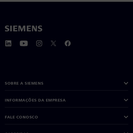
SOBRE A SIEMENS
INFORMAÇÕES DA EMPRESA
FALE CONOSCO