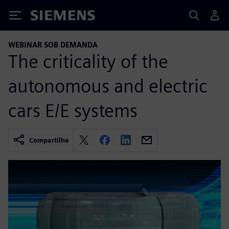
Siemens
WEBINAR SOB DEMANDA
The criticality of the
autonomous and electric
cars E/E systems
Compartilhe