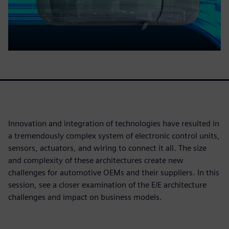
Innovation and integration of technologies have resulted in
a tremendously complex system of electronic control units,
sensors, actuators, and wiring to connect it all. The size
and complexity of these architectures create new
challenges for automotive OEMs and their suppliers. In this
session, see a closer examination of the E/E architecture
challenges and impact on business models.