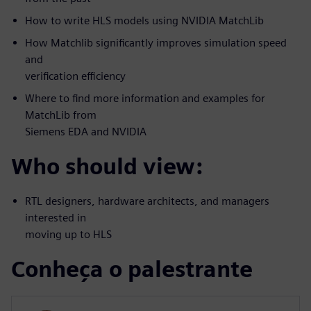
How to write HLS models using NVIDIA MatchLib
How Matchlib significantly improves simulation speed
and
verification efficiency
Where to find more information and examples for
MatchLib from
Siemens EDA and NVIDIA
Who should view:
RTL designers, hardware architects, and managers
interested in
moving up to HLS
Conheça o palestrante