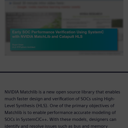
NVIDIA Matchlib is a new open source library that enables
much faster design and verification of SOCs using High-
Level Synthesis (HLS). One of the primary objectives of
Matchlib is to enable performance accurate modeling of
SOCs in SystemC/C++. With these models, designers can
identify and resolve issues such as bus and memory