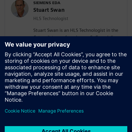
SIEMENS EDA
Stuart Swan
HLS Technologist
Stuart Swan is an HLS Technologist in the
Catapult team, focusing on SoC modeling
for High-Level Synthesis. Prior to Siemens
EDA, Stuart worked for Qualcomm and
Cadence. Stuart is co-author of the first
book on SystemC, "System Design with
SystemC," and was the IEEE technical
chairman of the 2005 SystemC LRM. He
received his BSEE from Stanford
University.