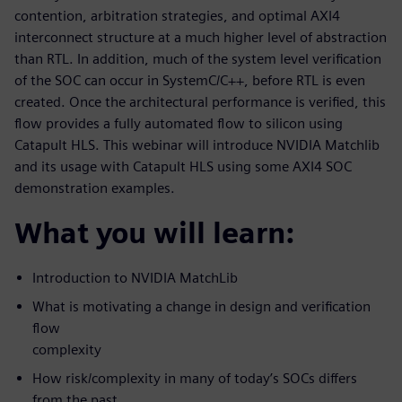
contention, arbitration strategies, and optimal AXI4
interconnect structure at a much higher level of abstraction
than RTL. In addition, much of the system level verification
of the SOC can occur in SystemC/C++, before RTL is even
created. Once the architectural performance is verified, this
flow provides a fully automated flow to silicon using
Catapult HLS. This webinar will introduce NVIDIA Matchlib
and its usage with Catapult HLS using some AXI4 SOC
demonstration examples.
What you will learn:
Introduction to NVIDIA MatchLib
What is motivating a change in design and verification
flow
complexity
How risk/complexity in many of today’s SOCs differs
from the past