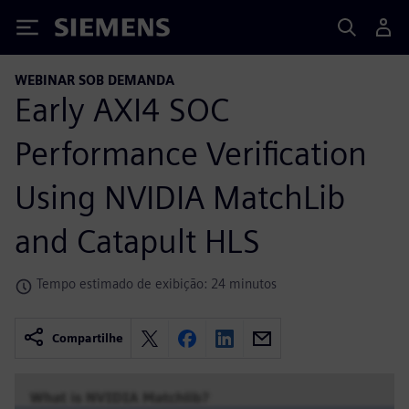
Siemens
WEBINAR SOB DEMANDA
Early AXI4 SOC
Performance Verification
Using NVIDIA MatchLib
and Catapult HLS
Tempo estimado de exibição: 24 minutos
Compartilhe