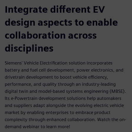
Integrate different EV
design aspects to enable
collaboration across
disciplines
Siemens' Vehicle Electrification solution incorporates
battery and fuel cell development, power electronics, and
drivetrain development to boost vehicle efficiency,
performance, and quality through an industry-leading
digital twin and model-based systems engineering (MBSE).
Its e-Powertrain development solutions help automakers
and suppliers adapt alongside the evolving electric vehicle
market by enabling enterprises to embrace product
complexity through enhanced collaboration. Watch the on-
demand webinar to learn more!