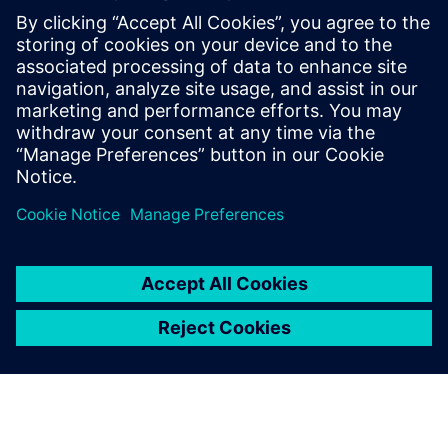
WEBINAR
Vehicle engineering for electric
vehicles
Leverage a digital twin for light-weighting, cabin
comfort, and attribute balancing for efficient electric
vehicles. Register now.