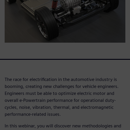
The race for electrification in the automotive industry is
booming, creating new challenges for vehicle engineers.
Engineers must be able to optimize electric motor and
overall e-Powertrain performance for operational duty-
cycles, noise, vibration, thermal, and electromagnetic
performance-related issues.
In this webinar, you will discover new methodologies and