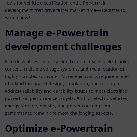
tools for vehicle electrification and e-Powertrain
development that drive faster market time— Register to
watch now!
Manage e-Powertrain
development challenges
Electric vehicles require a significant increase in electronics
content, multiple voltage systems, and the allocation of
highly complex software. Power electronics require a one-
of-a-kind integrated design, simulation, and testing to
address reliability and durability issues to meet electrified
powertrain performance targets. And for electric vehicles,
energy storage, density, and power consumption
performance remain the most challenging aspects.
Optimize e-Powertrain