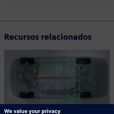
Recursos relacionados