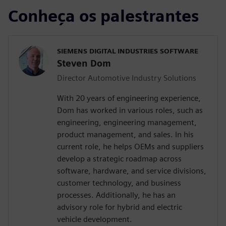
Conheça os palestrantes
SIEMENS DIGITAL INDUSTRIES SOFTWARE
Steven Dom
Director Automotive Industry Solutions
With 20 years of engineering experience,
Dom has worked in various roles, such as
engineering, engineering management,
product management, and sales. In his
current role, he helps OEMs and suppliers
develop a strategic roadmap across
software, hardware, and service divisions,
customer technology, and business
processes. Additionally, he has an
advisory role for hybrid and electric
vehicle development.