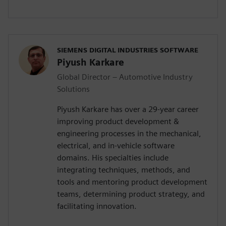
SIEMENS DIGITAL INDUSTRIES SOFTWARE
Piyush Karkare
Global Director – Automotive Industry
Solutions
Piyush Karkare has over a 29-year career
improving product development &
engineering processes in the mechanical,
electrical, and in-vehicle software
domains. His specialties include
integrating techniques, methods, and
tools and mentoring product development
teams, determining product strategy, and
facilitating innovation.