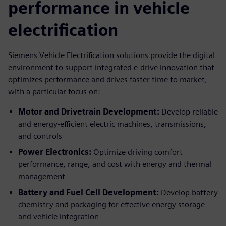
performance in vehicle
electrification
Siemens Vehicle Electrification solutions provide the digital
environment to support integrated e-drive innovation that
optimizes performance and drives faster time to market,
with a particular focus on:
Motor and Drivetrain Development:
Develop reliable
and energy-efficient electric machines, transmissions,
and controls
Power Electronics:
Optimize driving comfort
performance, range, and cost with energy and thermal
management
Battery and Fuel Cell Development:
Develop battery
chemistry and packaging for effective energy storage
and vehicle integration