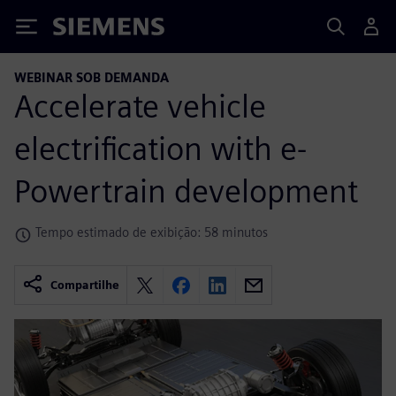
Siemens
WEBINAR SOB DEMANDA
Accelerate vehicle
electrification with e-
Powertrain development
Tempo estimado de exibição: 58 minutos
Compartilhe