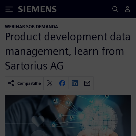
Siemens
WEBINAR SOB DEMANDA
Product development data
management, learn from
Sartorius AG
Compartilhe