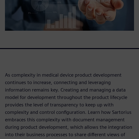
As complexity in medical device product development
continues to increase, connecting and leveraging
information remains key. Creating and managing a data
model for development throughout the product lifecycle
provides the level of transparency to keep up with
complexity and control configuration. Learn how Sartorius
embraces this complexity with document management
during product development, which allows the integration
into their business processes to share different views of