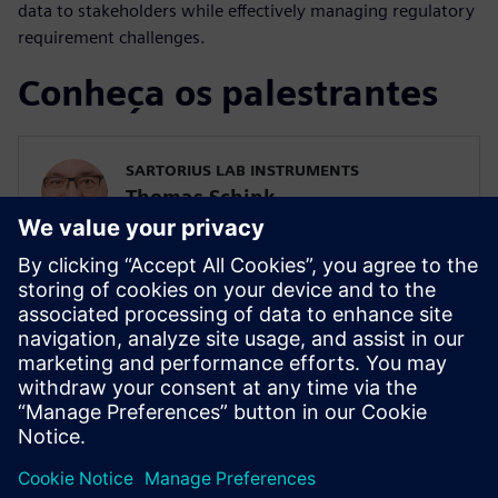
data to stakeholders while effectively managing regulatory
requirement challenges.
Conheça os palestrantes
SARTORIUS LAB INSTRUMENTS
Thomas Schink
Head of Embedded Computing
SIEMENS DIGITAL INDUSTRIES SOFTWARE
Ryan Bauer
Director of Industry Solutions