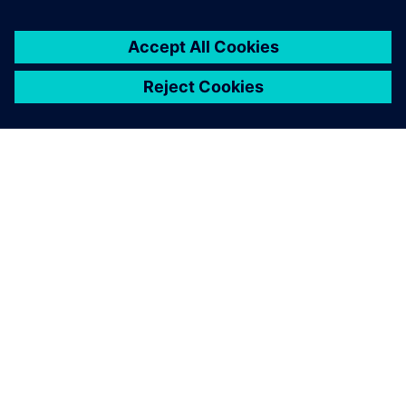
SOBRE A SIEMENS
INFORMAÇÕES DA EMPRESA
FALE CONOSCO