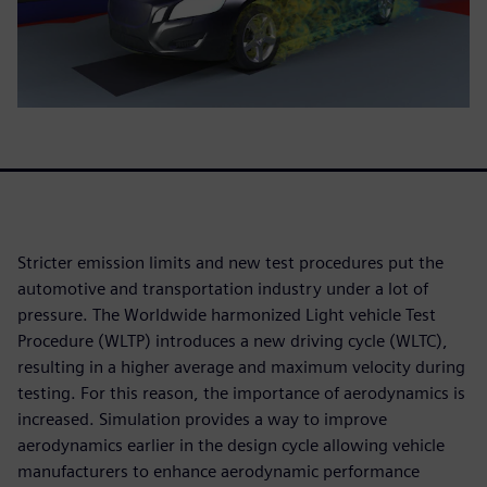
Stricter emission limits and new test procedures put the
automotive and transportation industry under a lot of
pressure. The Worldwide harmonized Light vehicle Test
Procedure (WLTP) introduces a new driving cycle (WLTC),
resulting in a higher average and maximum velocity during
testing. For this reason, the importance of aerodynamics is
increased. Simulation provides a way to improve
aerodynamics earlier in the design cycle allowing vehicle
manufacturers to enhance aerodynamic performance