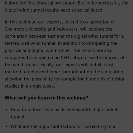
before the first physical prototype. But to be successful, the
digital wind tunnel results need to be validated.
In this webinar, our experts, with the co-operation of
Chalmers University and Volvo cars, will explore the
correlation between test and the digital wind tunnel for a
slotted wall wind tunnel. In addition to comparing the
physical and digital wind tunnel, the results are also
compared to an open road CFD setup to see the impact of
the wind tunnel. Finally, our experts will detail a fast
method to get even higher throughput on the simulation,
allowing the possibility for completing hundreds of design
studies in a single week.
What will you learn in this webinar?
How to reduce costs by designing with digital wind
tunnel
What are the important factors for correlating to a