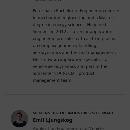
Peter has a Bachelor of Engineering degree
in mechanical engineering and a Master’s
degree in energy sciences. He joined
Siemens in 2012 as a senior application
engineer in pre-sales with a strong focus
on complex geometry handling,
aerodynamics and thermal management.
He is now an application specialist for
vehicle aerodynamics and part of the
Simcenter STAR-CCM+ product
management team.
SIEMENS DIGITAL INDUSTRIES SOFTWARE
Emil Ljungskog
Application Engineering for Vehicle