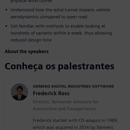
physical wind tunnel
Understand how the wind tunnel impacts vehicle
aerodynamics compared to open road
Get familiar with methods to enable looking at
hundreds of variants within a week, thus allowing
reduced design time
About the speakers
Conheça os palestrantes
SIEMENS DIGITAL INDUSTRIES SOFTWARE
Frederick Ross
Director, Simcenter solutions for
Automotive and Transportation
Frederick started with CD-adapco in 1989,
which was acquired in 2016 by Siemens