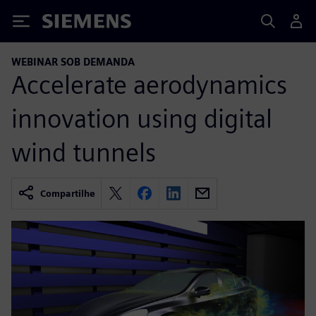
Siemens
WEBINAR SOB DEMANDA
Accelerate aerodynamics
innovation using digital
wind tunnels
Compartilhe