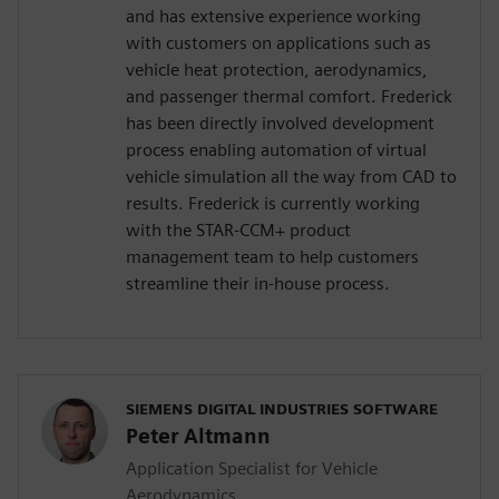
and has extensive experience working
with customers on applications such as
vehicle heat protection, aerodynamics,
and passenger thermal comfort. Frederick
has been directly involved development
process enabling automation of virtual
vehicle simulation all the way from CAD to
results. Frederick is currently working
with the STAR-CCM+ product
management team to help customers
streamline their in-house process.
SIEMENS DIGITAL INDUSTRIES SOFTWARE
Peter Altmann
Application Specialist for Vehicle
Aerodynamics