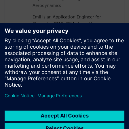
Aerodynamics
Emil is an Application Engineer for
Simcenter STAR-CCM+ based in
Gothenburg, Sweden. After receiving his
PhD in Vehicle Aerodynamics from
Chalmers University of Technology in
2019, he joined Siemens, where he is now
assisting major Swedish automotive and
heavy vehicle manufacturers with their
use of aerodynamics and thermal
management simulations.