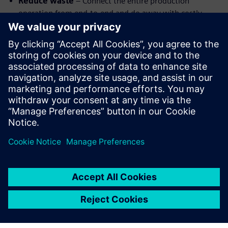
Reduce waste
– Connect the entire production
operation from end-to-end and do away with costly
errors and waste
Improve communication
–Every team has access to
the same information in real-time using cloud-based
systems.
Optimize processes
– Leverage machine learning to
optimize machining, shorten cycle times, and improve
part quality.
Watch the webinar replay to learn more about highly
automated CAM.