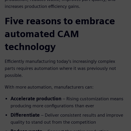
increases production efficiency gains.
Five reasons to embrace
automated CAM
technology
Efficiently manufacturing today’s increasingly complex
parts requires automation where it was previously not
possible.
With more automation, manufacturers can:
Accelerate production
– Rising customization means
producing more configurations than ever
Differentiate
– Deliver consistent results and improve
quality to stand out from the competition