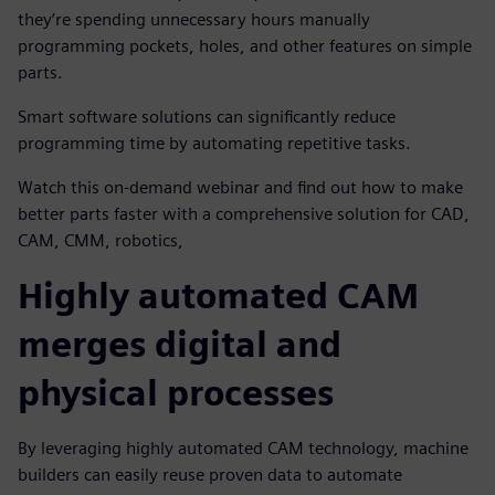
they’re spending unnecessary hours manually
programming pockets, holes, and other features on simple
parts.
Smart software solutions can significantly reduce
programming time by automating repetitive tasks.
Watch this on-demand webinar and find out how to make
better parts faster with a comprehensive solution for CAD,
CAM, CMM, robotics,
Highly automated CAM
merges digital and
physical processes
By leveraging highly automated CAM technology, machine
builders can easily reuse proven data to automate