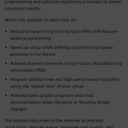
programming and optimize machining processes to deliver
consistent results.
Watch this webinar to learn how to:
Reduce programming time by up to 90% with feature-
based programming
Speed up setup while defining optimized workpiece
positions in the fixture
Achieve desired tolerances using Product Manufacturing
Information (PMI)
Program collision-free and high-performance toolpaths
using the “digital twin” of your setup
Automatically update programs and shop
documentation when the parts or fixturing design
changes
The solution discussed in this webinar accelerates
production, reduces waste, improves part quality, and