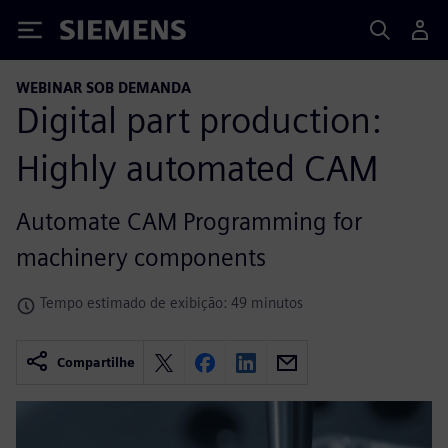
Siemens
WEBINAR SOB DEMANDA
Digital part production:
Highly automated CAM
Automate CAM Programming for
machinery components
Tempo estimado de exibição: 49 minutos
Compartilhe