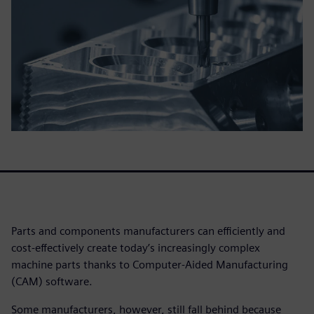
Parts and components manufacturers can efficiently and
cost-effectively create today’s increasingly complex
machine parts thanks to Computer-Aided Manufacturing
(CAM) software.
Some manufacturers, however, still fall behind because