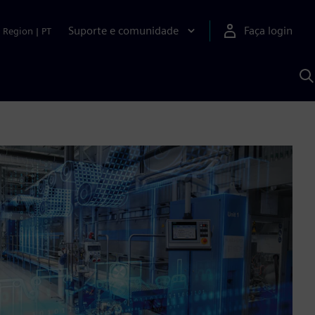
Suporte e comunidade
Faça login
Region
|
PT
P
c
S
A