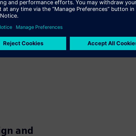
ore about how to achieve
oin us for our webinar
 will help you understand
isciplinary Collaboration,
o give your machines
ign and