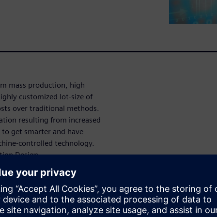
rom mass production, high
ighly customized lot-size of
costs over traditional methods.
ation resulting from increased
to get smarter and have
chine-controlled technology.
tion Design.
 with faster
reater