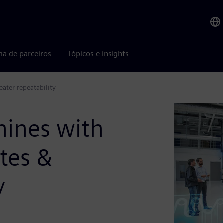
ma de parceiros
Tópicos e insights
ater repeatability
ines with
ates &
y