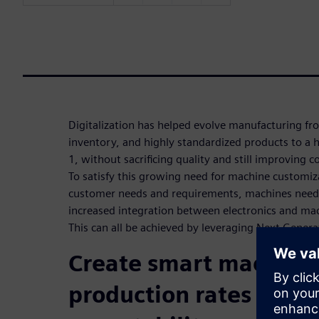
Digitalization has helped evolve manufacturing f
inventory, and highly standardized products to a h
1, without sacrificing quality and still improving 
To satisfy this growing need for machine customiz
customer needs and requirements, machines need 
increased integration between electronics and ma
This can all be achieved by leveraging Next Genera
Create smart machines
production rates and g