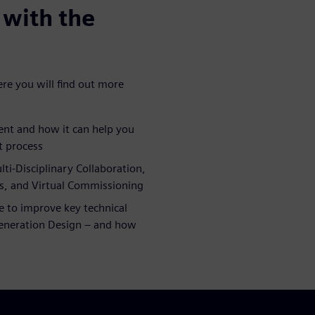
with the
e you will find out more
nt and how it can help you
t process
i-Disciplinary Collaboration,
, and Virtual Commissioning
e to improve key technical
Generation Design – and how