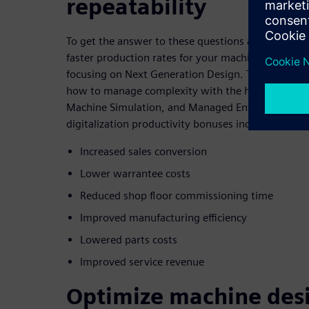
repeatability
To get the answer to these questions and learn m
faster production rates for your machines please j
focusing on Next Generation Design. This webinar
how to manage complexity with the help of Multi-D
Machine Simulation, and Managed Environments t
digitalization productivity bonuses including:
Increased sales conversion
Lower warrantee costs
Reduced shop floor commissioning time
Improved manufacturing efficiency
Lowered parts costs
Improved service revenue
Optimize machine des