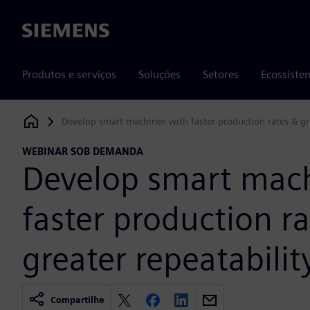
Siemens
Produtos e serviços
Soluções
Setores
Ecossiste
Develop smart machines with faster production rates & gre
Siemens Digital Industries Software
WEBINAR SOB DEMANDA
Develop smart mach
faster production r
greater repeatabilit
Compartilhe