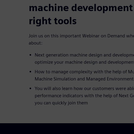
machine development 
right tools
Join us on this important Webinar on Demand wher
about:
Next generation machine design and developme
optimize your machine design and developmen
How to manage complexity with the help of Mult
Machine Simulation and Managed Environments
You will also learn how our customers were abl
performance indicators with the help of Next 
you can quickly join them