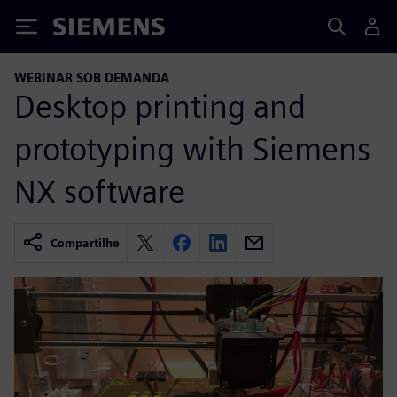
Siemens
WEBINAR SOB DEMANDA
Desktop printing and
prototyping with Siemens
NX software
Compartilhe