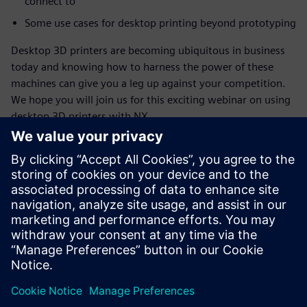
connect to
Some use cases for desktop printing beyond prototyping
Desktop 3D printers are becoming ubiquitous in business
today and knowing how to harness the power of these
machines can give you a leg up against your competition.
We hope you will join us for this exciting webinar on using
desktop 3D printers with NX.
Conheça o palestrante
SIEMENS DIGITAL INDUSTRIES SOFTWARE
Ashley Eckhoff
Additive Manufacturing Marketing
Manager