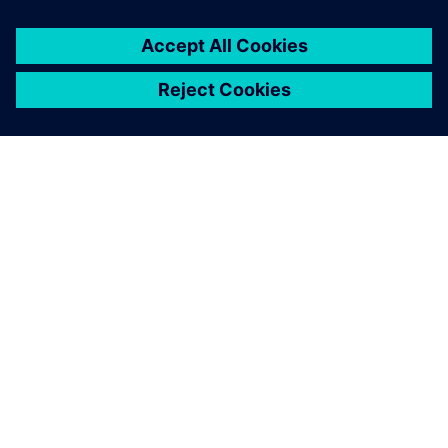
SOBRE A SIEMENS
INFORMAÇÕES DA EMPRESA
FALE CONOSCO