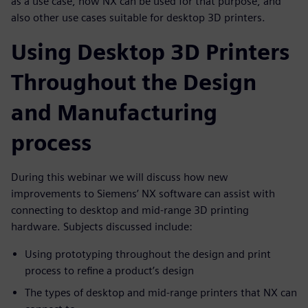
as a use case, how NX can be used for that purpose, and
also other use cases suitable for desktop 3D printers.
Using Desktop 3D Printers
Throughout the Design
and Manufacturing
process
During this webinar we will discuss how new
improvements to Siemens’ NX software can assist with
connecting to desktop and mid-range 3D printing
hardware. Subjects discussed include:
Using prototyping throughout the design and print
process to refine a product’s design
The types of desktop and mid-range printers that NX can