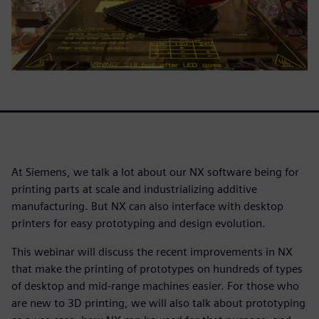
At Siemens, we talk a lot about our NX software being for
printing parts at scale and industrializing additive
manufacturing. But NX can also interface with desktop
printers for easy prototyping and design evolution.
This webinar will discuss the recent improvements in NX
that make the printing of prototypes on hundreds of types
of desktop and mid-range machines easier. For those who
are new to 3D printing, we will also talk about prototyping