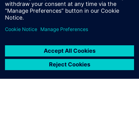
do, or dream you can, begin it: Boldness
has genius, power, and magic in it."
SOBRE A SIEMENS