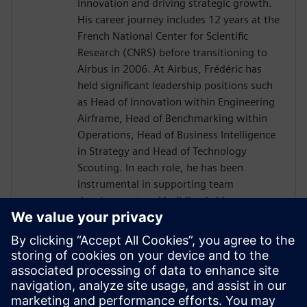
innovation and driving strategic growth.
His career journey includes 12 years at the
French National Center for Scientific
Research (CNRS) before transitioning to
Airbus in 2006. At Airbus, Frédéric has
held significant leadership positions such
as Head of Innovation within Engineering
Airframe, Head of Benchmarking within
Operations, Head of Business Intelligence
in Strategy and Head of Technology
Scouting. In each role, he has been
instrumental in supporting team
development and building bridges across
diverse international organizations to
enhance business outcomes. Driven by a
passion for transnational collaboration
and lifelong learning, Frédéric Thiévenaz
approaches challenges with the spirit of
Goethe's inspiring quote: "What you can