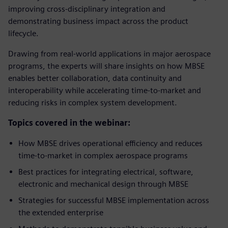
improving cross-disciplinary integration and
demonstrating business impact across the product
lifecycle.
Drawing from real-world applications in major aerospace
programs, the experts will share insights on how MBSE
enables better collaboration, data continuity and
interoperability while accelerating time-to-market and
reducing risks in complex system development.
Topics covered in the webinar:
How MBSE drives operational efficiency and reduces
time-to-market in complex aerospace programs
Best practices for integrating electrical, software,
electronic and mechanical design through MBSE
Strategies for successful MBSE implementation across
the extended enterprise