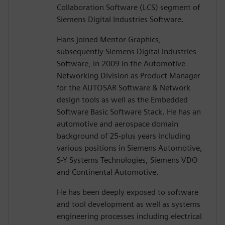
Collaboration Software (LCS) segment of
Siemens Digital Industries Software.
Hans joined Mentor Graphics,
subsequently Siemens Digital Industries
Software, in 2009 in the Automotive
Networking Division as Product Manager
for the AUTOSAR Software & Network
design tools as well as the Embedded
Software Basic Software Stack. He has an
automotive and aerospace domain
background of 25-plus years including
various positions in Siemens Automotive,
S-Y Systems Technologies, Siemens VDO
and Continental Automotive.
He has been deeply exposed to software
and tool development as well as systems
engineering processes including electrical