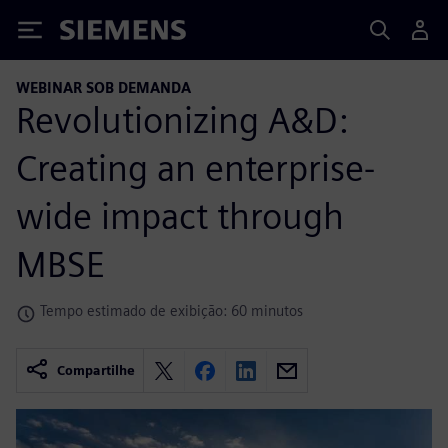
Siemens
WEBINAR SOB DEMANDA
Revolutionizing A&D:
Creating an enterprise-
wide impact through
MBSE
Tempo estimado de exibição: 60 minutos
Compartilhe