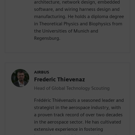
architecture, network design, embedded
software, and wiring harness design and
manufacturing. He holds a diploma degree
in Theoretical Physics and Biophysics from
the Universities of Munich and
Regensburg.
AIRBUS
Frederic Thievenaz
Head of Global Technology Scouting
Frédéric Thiévenazis a seasoned leader and
strategist in the aerospace industry, with
a proven track record of over two decades
in the aerospace sector. He has cultivated
extensive experience in fostering