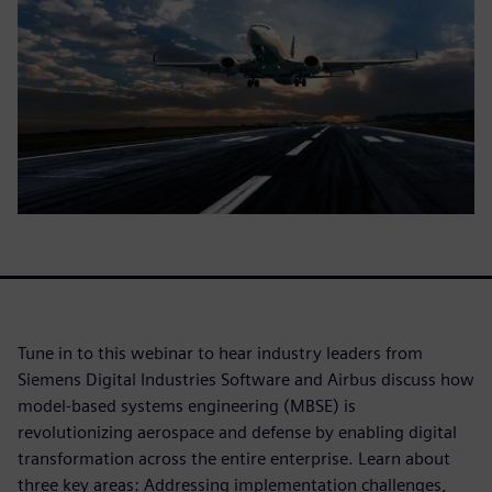
Tune in to this webinar to hear industry leaders from
Siemens Digital Industries Software and Airbus discuss how
model-based systems engineering (MBSE) is
revolutionizing aerospace and defense by enabling digital
transformation across the entire enterprise. Learn about
three key areas: Addressing implementation challenges,