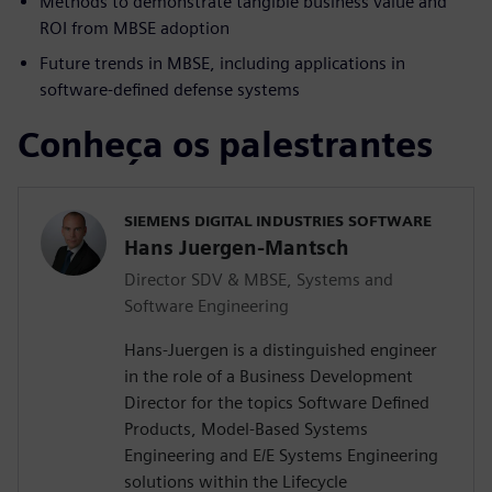
Methods to demonstrate tangible business value and
ROI from MBSE adoption
Future trends in MBSE, including applications in
software-defined defense systems
Conheça os palestrantes
SIEMENS DIGITAL INDUSTRIES SOFTWARE
Hans Juergen-Mantsch
Director SDV & MBSE, Systems and
Software Engineering
Hans-Juergen is a distinguished engineer
in the role of a Business Development
Director for the topics Software Defined
Products, Model-Based Systems
Engineering and E/E Systems Engineering
solutions within the Lifecycle