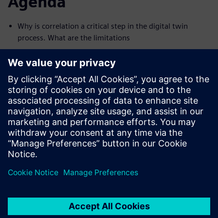
Agenda
Why is correlation a critical step in the digital twin
process. What are the limitations
Material parameters. Modal and forced scenarios
Supporting the measurement setup with pretest
MAC and FRAC correlation
Modal updating
Setting up and running a multiple parametric
optimization
Do you want to get in touch with us to discuss the
Simcenter system simulation solution or other solutions?
Send us an inquiry using the
contact us form
.