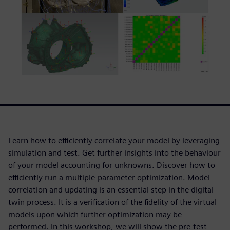
Learn how to efficiently correlate your model by leveraging
simulation and test. Get further insights into the behaviour
of your model accounting for unknowns. Discover how to
efficiently run a multiple-parameter optimization. Model
correlation and updating is an essential step in the digital
twin process. It is a verification of the fidelity of the virtual
models upon which further optimization may be
performed. In this workshop, we will show the pre-test