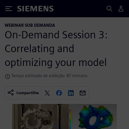
Siemens
WEBINAR SOB DEMANDA
On-Demand Session 3:
Correlating and
optimizing your model
Tempo estimado de exibição: 87 minutos
Compartilhe