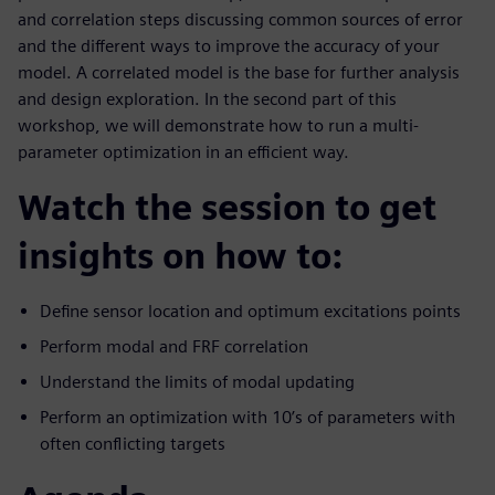
and correlation steps discussing common sources of error
and the different ways to improve the accuracy of your
model. A correlated model is the base for further analysis
and design exploration. In the second part of this
workshop, we will demonstrate how to run a multi-
parameter optimization in an efficient way.
Watch the session to get
insights on how to:
Define sensor location and optimum excitations points
Perform modal and FRF correlation
Understand the limits of modal updating
Perform an optimization with 10’s of parameters with
often conflicting targets