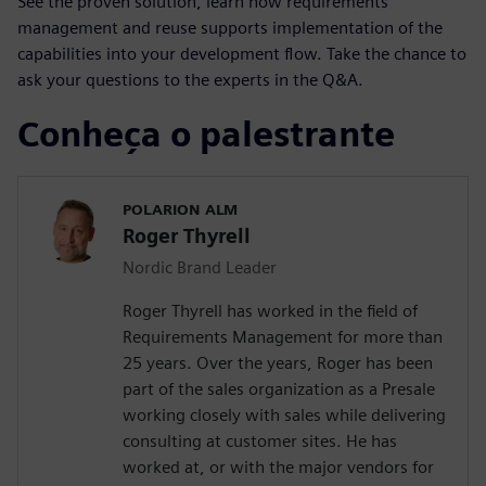
See the proven solution, learn how requirements
management and reuse supports implementation of the
capabilities into your development flow. Take the chance to
ask your questions to the experts in the Q&A.
Conheça o palestrante
POLARION ALM
Roger Thyrell
Nordic Brand Leader
Roger Thyrell has worked in the field of
Requirements Management for more than
25 years. Over the years, Roger has been
part of the sales organization as a Presale
working closely with sales while delivering
consulting at customer sites. He has
worked at, or with the major vendors for