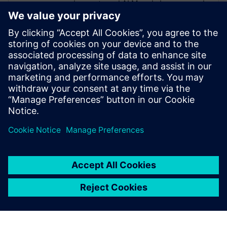
requirements and ALM and also managed
the Nordics as the CEO for a partner
organization. He has experience in diverse
areas, such as medical, defense,
automotive and communications. His
assigned customers varied from 10+
employees to more than 3000+. Roger is a
firm believer in asking “What is the
purpose of” before jumping into “How”.