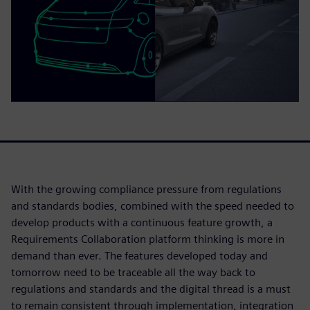
With the growing compliance pressure from regulations
and standards bodies, combined with the speed needed to
develop products with a continuous feature growth, a
Requirements Collaboration platform thinking is more in
demand than ever. The features developed today and
tomorrow need to be traceable all the way back to
regulations and standards and the digital thread is a must
to remain consistent through implementation, integration