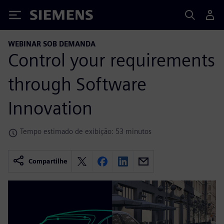
Siemens
WEBINAR SOB DEMANDA
Control your requirements
through Software
Innovation
Tempo estimado de exibição: 53 minutos
Compartilhe