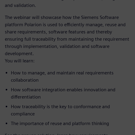
and validation.
The webinar will showcase how the Siemens Software
platform Polarion is used to efficiently manage, reuse and
share requirements, software features and thereby
ensuring full traceability from maintaining the requirement
through implementation, validation and software
development.
You will learn:
How to manage, and maintain real requirements
collaboration
How software integration enables innovation and
differentiation
How traceability is the key to conformance and
compliance
The importance of reuse and platform thinking