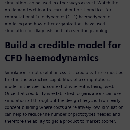
simulation can be used in other ways as well. Watch the
on-demand webinar to learn about best practices for
computational fluid dynamics (CFD) haemodynamic
modeling and how other organizations have used
simulation for diagnosis and intervention planning.
Build a credible model for
CFD haemodynamics
Simulation is not useful unless it is credible. There must be
trust in the predictive capabilities of a computational
model in the specific context of where it is being used.
Once that credibility is established, organizations can use
simulation all throughout the design lifecycle. From early
concept building where costs are relatively low, simulation
can help to reduce the number of prototypes needed and
therefore the ability to get a product to market sooner.