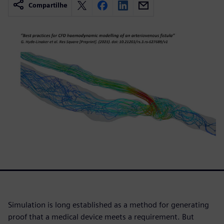
Compartilhe
Simulation is long established as a method for generating
proof that a medical device meets a requirement. But