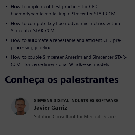
How to implement best practices for CFD
haemodynamic modelling in Simcenter STAR-CCM+
How to compute key haemodynamic metrics within
Simcenter STAR-CCM+
How to automate a repeatable and efficient CFD pre-
processing pipeline
How to couple Simcenter Amesim and Simcenter STAR-
CCM+ for zero-dimensional Windkessel models
Conheça os palestrantes
SIEMENS DIGITAL INDUSTRIES SOFTWARE
Javier Garriz
Solution Consultant for Medical Devices