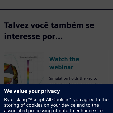
Talvez você também se
interesse por…
Watch the
webinar
Simulation holds the key to
designing the next generation
of implanted medical devices