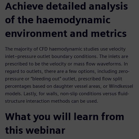
Achieve detailed analysis
of the haemodynamic
environment and metrics
The majority of CFD haemodynamic studies use velocity
inlet–pressure outlet boundary conditions. The inlets are
prescribed to be the velocity or mass flow waveforms. In
regard to outlets, there are a few options, including zero-
pressure or “bleeding out” outlet, prescribed flow split
percentages based on daughter vessel areas, or Windkessel
models. Lastly, for walls, non-slip conditions versus fluid-
structure interaction methods can be used.
What you will learn from
this webinar