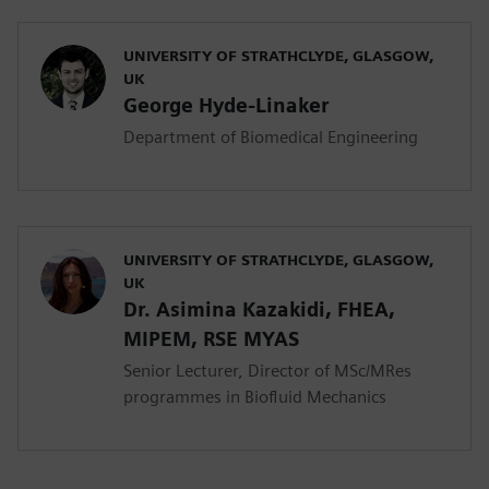
UNIVERSITY OF STRATHCLYDE, GLASGOW,
UK
George Hyde-Linaker
Department of Biomedical Engineering
UNIVERSITY OF STRATHCLYDE, GLASGOW,
UK
Dr. Asimina Kazakidi, FHEA,
MIPEM, RSE ΜYAS
Senior Lecturer, Director of MSc/MRes
programmes in Biofluid Mechanics