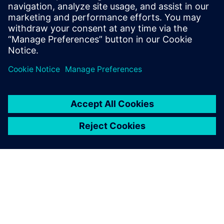
Watch the
webinar
Solutions for every stage,
from initial design to
regulatory submission