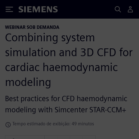
Siemens
WEBINAR SOB DEMANDA
Combining system
simulation and 3D CFD for
cardiac haemodynamic
modeling
Best practices for CFD haemodynamic
modeling with Simcenter STAR-CCM+
Tempo estimado de exibição: 49 minutos