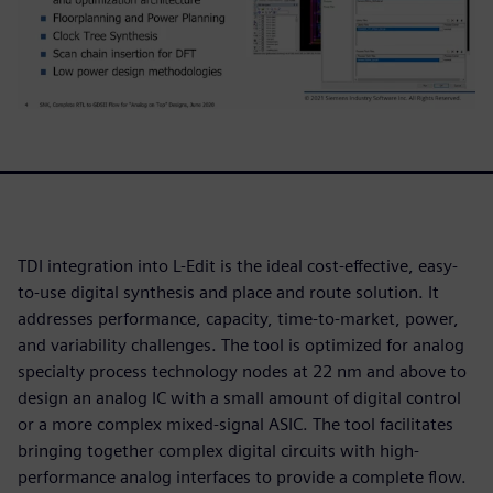
TDI integration into L-Edit is the ideal cost-effective, easy-
to-use digital synthesis and place and route solution. It
addresses performance, capacity, time-to-market, power,
and variability challenges. The tool is optimized for analog
specialty process technology nodes at 22 nm and above to
design an analog IC with a small amount of digital control
or a more complex mixed-signal ASIC. The tool facilitates
bringing together complex digital circuits with high-
performance analog interfaces to provide a complete flow.