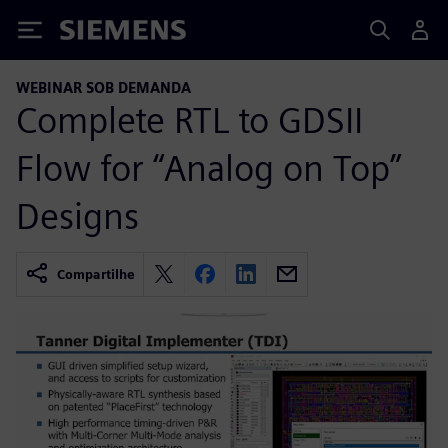
Siemens
WEBINAR SOB DEMANDA
Complete RTL to GDSII
Flow for “Analog on Top”
Designs
Compartilhe