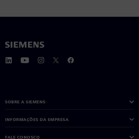
SOBRE A SIEMENS
INFORMAÇÕES DA EMPRESA
FALE CONOSCO