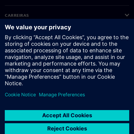
CARREIRAS
©
Siemens
2026
Informações corporativas
Aviso de privacidade
Aviso de cookies
Termos de uso
Identificação digital
Denúncia