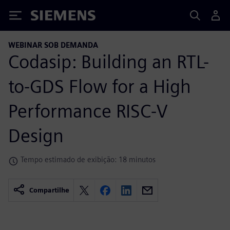
Siemens
WEBINAR SOB DEMANDA
Codasip: Building an RTL-
to-GDS Flow for a High
Performance RISC-V
Design
Tempo estimado de exibição: 18 minutos
Compartilhe