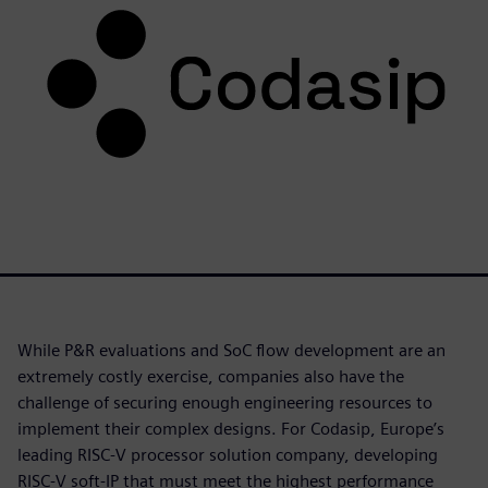
While P&R evaluations and SoC flow development are an
extremely costly exercise, companies also have the
challenge of securing enough engineering resources to
implement their complex designs. For Codasip, Europe’s
leading RISC-V processor solution company, developing
RISC-V soft-IP that must meet the highest performance