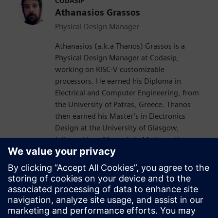
CODASIP
Athanasios Grassos
Physical Design Manager
Athanasios (a.k.a Thanos) Grassos is a
Physical Design Manager at Codasip,
working on RISC-V customizable
processors. He earned his Diploma in
Electrical and Computer Engineering, from
the University of Patras, Greece. Thanos
then earned his Master’s in Electronics
Design at the University of Glasgow,
followed by a Master’s in Mathematics
from Birkbeck University of London. He
has worked as a Physical Design engineer
since 2012, at companies like
Imagination's Technology, Broadcom, and
ARM, among others. He has expertise on
all aspects of the RTL-to-GDSII flow, with