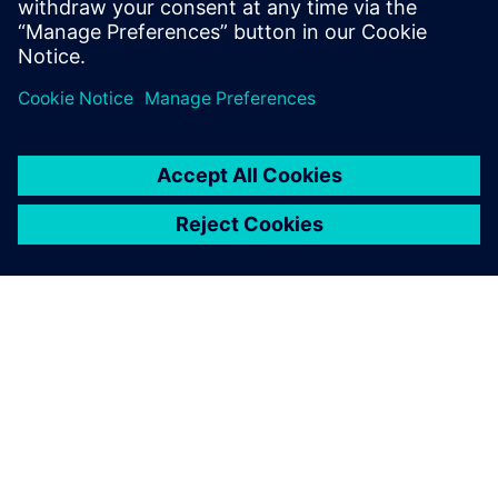
multiple tapeout experiences on state-of-
the-art process nodes.
SOBRE A SIEMENS