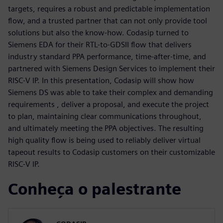
targets, requires a robust and predictable implementation
flow, and a trusted partner that can not only provide tool
solutions but also the know-how. Codasip turned to
Siemens EDA for their RTL-to-GDSII flow that delivers
industry standard PPA performance, time-after-time, and
partnered with Siemens Design Services to implement their
RISC-V IP. In this presentation, Codasip will show how
Siemens DS was able to take their complex and demanding
requirements , deliver a proposal, and execute the project
to plan, maintaining clear communications throughout,
and ultimately meeting the PPA objectives. The resulting
high quality flow is being used to reliably deliver virtual
tapeout results to Codasip customers on their customizable
RISC-V IP.
Conheça o palestrante