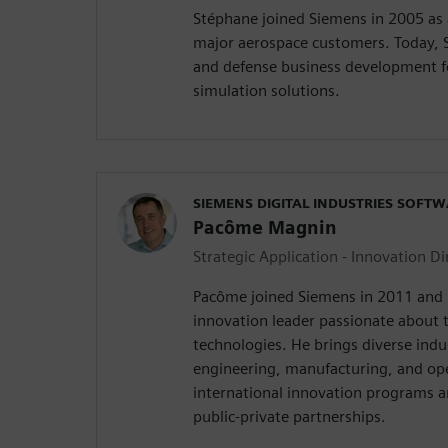
Stéphane joined Siemens in 2005 as a
major aerospace customers. Today, 
and defense business development f
simulation solutions.
SIEMENS DIGITAL INDUSTRIES SOFT
Pacôme Magnin
Strategic Application - Innovation Di
Pacôme joined Siemens in 2011 and 
innovation leader passionate about t
technologies. He brings diverse indu
engineering, manufacturing, and op
international innovation programs a
public-private partnerships.