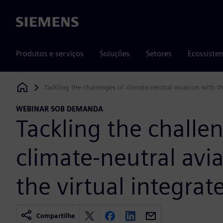
Siemens
Produtos e serviços
Soluções
Setores
Ecossiste
Tackling the challenges of climate-neutral aviation with th
Siemens Digital Industries Software
WEBINAR SOB DEMANDA
Tackling the challe
climate-neutral avi
the virtual integrate
Compartilhe