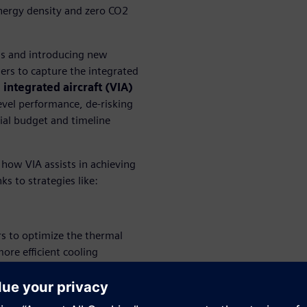
energy density and zero CO2
ns and introducing new
ers to capture the integrated
l integrated aircraft (VIA)
level performance, de-risking
tial budget and timeline
 how VIA assists in achieving
s to strategies like:
s to optimize the thermal
re efficient cooling
d sustainability.