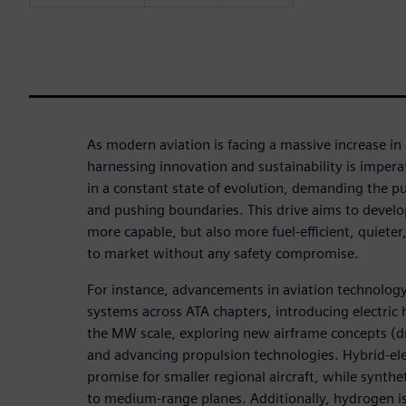
As modern aviation is facing a massive increase in
harnessing innovation and sustainability is impera
in a constant state of evolution, demanding the p
and pushing boundaries. This drive aims to develop
more capable, but also more fuel-efficient, quieter,
to market without any safety compromise.
For instance, advancements in aviation technology c
systems across ATA chapters, introducing electric 
the MW scale, exploring new airframe concepts (dr
and advancing propulsion technologies. Hybrid-el
promise for smaller regional aircraft, while synthet
to medium-range planes. Additionally, hydrogen is