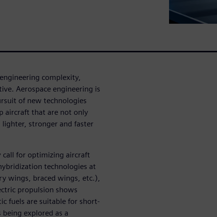
 engineering complexity,
tive. Aerospace engineering is
ursuit of new technologies
 aircraft that are not only
 lighter, stronger and faster
all for optimizing aircraft
hybridization technologies at
y wings, braced wings, etc.),
ectric propulsion shows
ic fuels are suitable for short-
 being explored as a