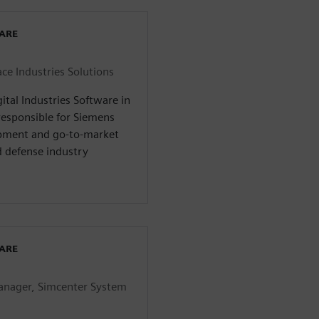
WARE
ce Industries Solutions
ital Industries Software in
responsible for Siemens
opment and go-to-market
d defense industry
WARE
anager, Simcenter System