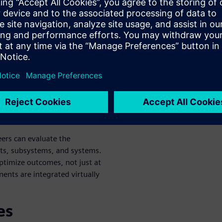
systems, such as propulsion,
rove energy efficiency and
on footprint.
cted systems within an
n process, reducing
vity.
ponent to full aircraft
eers can evaluate the
ts, subsystems, and systems.
optimize outcomes, not just at
ents are integrated virtually
es