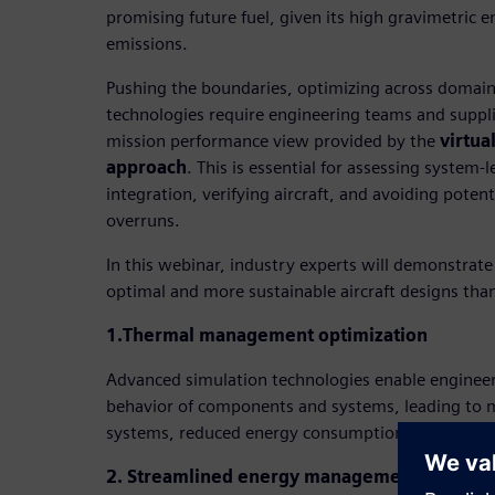
promising future fuel, given its high gravimetric 
emissions.
Pushing the boundaries, optimizing across domai
technologies require engineering teams and suppli
mission performance view provided by the
virtua
approach
. This is essential for assessing system-
integration, verifying aircraft, and avoiding poten
overruns.
In this webinar, industry experts will demonstrate
optimal and more sustainable aircraft designs thank
1.Thermal management optimization
Advanced simulation technologies enable engineer
behavior of components and systems, leading to mo
systems, reduced energy consumption and improve
2. Streamlined energy management