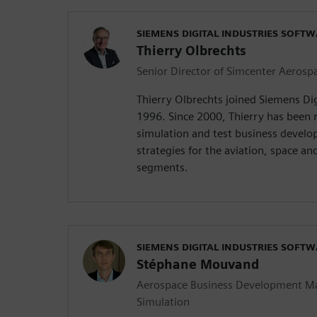
SIEMENS DIGITAL INDUSTRIES SOFT
Thierry Olbrechts
Senior Director of Simcenter Aerospa
Thierry Olbrechts joined Siemens Dig
1996. Since 2000, Thierry has been 
simulation and test business devel
strategies for the aviation, space an
segments.
SIEMENS DIGITAL INDUSTRIES SOFT
Stéphane Mouvand
Aerospace Business Development M
Simulation