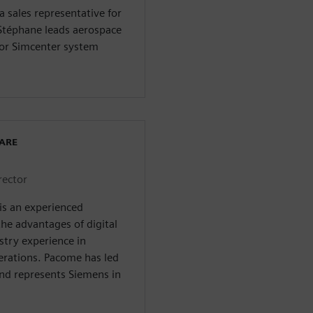
 sales representative for
Stéphane leads aerospace
or Simcenter system
WARE
rector
is an experienced
he advantages of digital
stry experience in
erations. Pacome has led
nd represents Siemens in