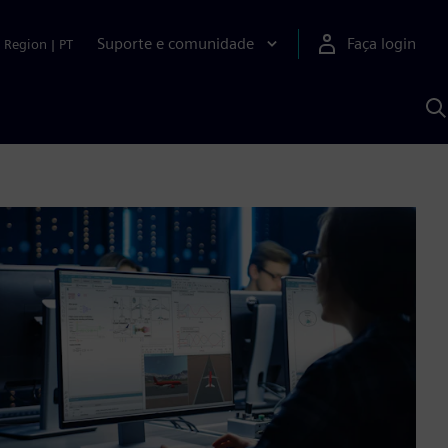
Suporte e comunidade
Faça login
Region
|
PT
P
c
S
A