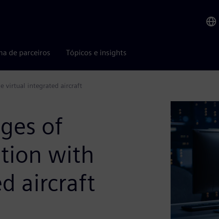
ma de parceiros
Tópicos e insights
e virtual integrated aircraft
nges of
ation with
d aircraft