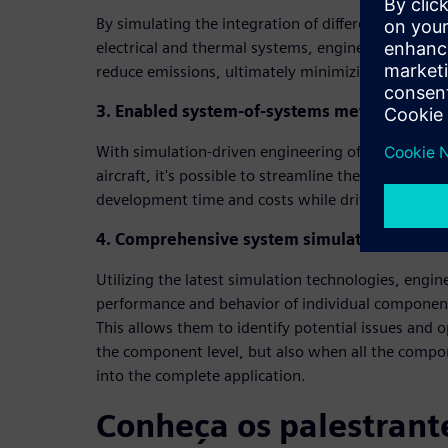
By simulating the integration of different energy 
electrical and thermal systems, engineers can imp
reduce emissions, ultimately minimizing their carb
3. Enabled system-of-systems method
With simulation-driven engineering of interconne
aircraft, it's possible to streamline the integratio
development time and costs while driving producti
4. Comprehensive system simulation from com
Utilizing the latest simulation technologies, engin
performance and behavior of individual componen
This allows them to identify potential issues and 
the component level, but also when all the compon
into the complete application.
Conheça os palestrant