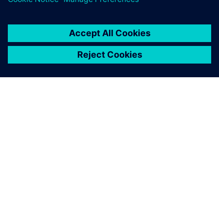
SOBRE A SIEMENS
INFORMAÇÕES DA EMPRESA