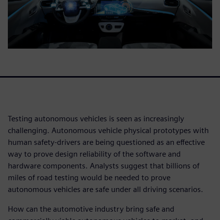
Testing autonomous vehicles is seen as increasingly
challenging. Autonomous vehicle physical prototypes with
human safety-drivers are being questioned as an effective
way to prove design reliability of the software and
hardware components. Analysts suggest that billions of
miles of road testing would be needed to prove
autonomous vehicles are safe under all driving scenarios.
How can the automotive industry bring safe and