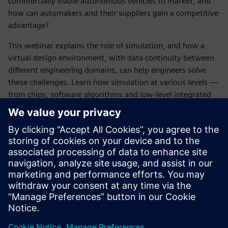
commercially viable autonomous vehicles to market, and
how can automakers and their suppliers gain a competitive
advantage?
This webinar explains the role of simulation, and how a
virtual design environment, with data continuity between
different engineering domains, can help engineers solve
these challenges. Learn how simulation at various levels —
from chips, software algorithms and low-level integrated
sub-systems, to the modeling of sensor response to road
events and finally to full vehicle-level simulation —
together can bridge the gap from autonomous vehicle
prototype to series production.
Finally, learn about the importance of integrated design
that can trace a digital thread back through the entire
design process, ensuring a functionally safe design, and
how this systems-driven approach is reducing the amount
of physical prototyping and real-world road miles of testing
that is required, giving predictable design outcomes faster.