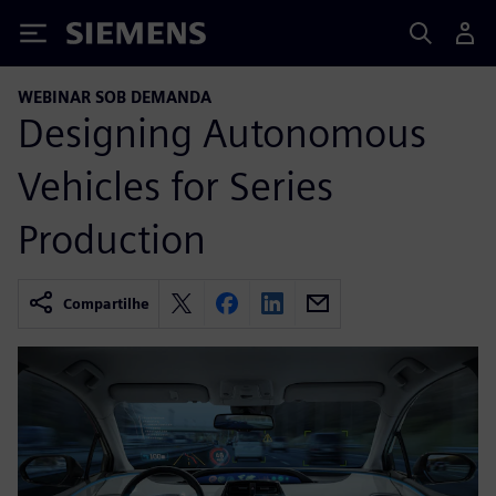
Siemens
WEBINAR SOB DEMANDA
Designing Autonomous
Vehicles for Series
Production
Compartilhe