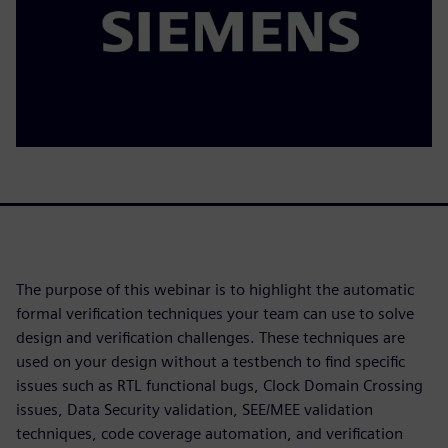
The purpose of this webinar is to highlight the automatic
formal verification techniques your team can use to solve
design and verification challenges. These techniques are
used on your design without a testbench to find specific
issues such as RTL functional bugs, Clock Domain Crossing
issues, Data Security validation, SEE/MEE validation
techniques, code coverage automation, and verification