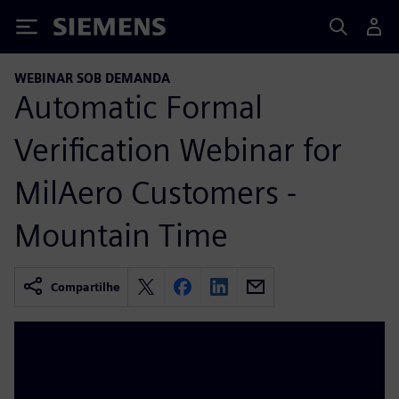
Siemens
WEBINAR SOB DEMANDA
Automatic Formal
Verification Webinar for
MilAero Customers -
Mountain Time
Compartilhe