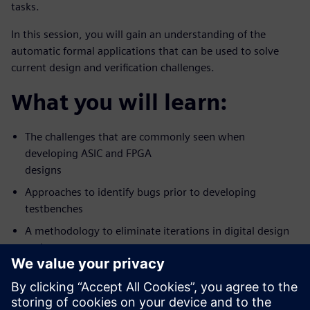
tasks.
In this session, you will gain an understanding of the
automatic formal applications that can be used to solve
current design and verification challenges.
What you will learn:
The challenges that are commonly seen when
developing ASIC and FPGA
designs
Approaches to identify bugs prior to developing
testbenches
A methodology to eliminate iterations in digital design
and
verification workflow
Who should attend: