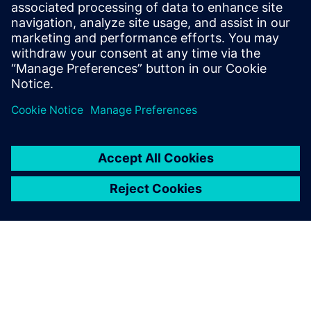
Design & Verification Engineers & Managers on ASIC and
FPGA programs
ASIC & FPGA Program Managers
Design Center Managers
COE/COP Leads