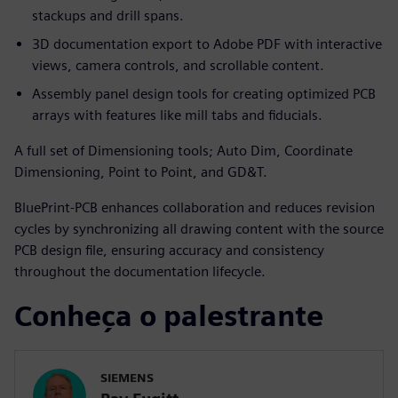
stackups and drill spans.
3D documentation export to Adobe PDF with interactive
views, camera controls, and scrollable content.
Assembly panel design tools for creating optimized PCB
arrays with features like mill tabs and fiducials.
A full set of Dimensioning tools; Auto Dim, Coordinate
Dimensioning, Point to Point, and GD&T.
BluePrint-PCB enhances collaboration and reduces revision
cycles by synchronizing all drawing content with the source
PCB design file, ensuring accuracy and consistency
throughout the documentation lifecycle.
Conheça o palestrante
SIEMENS