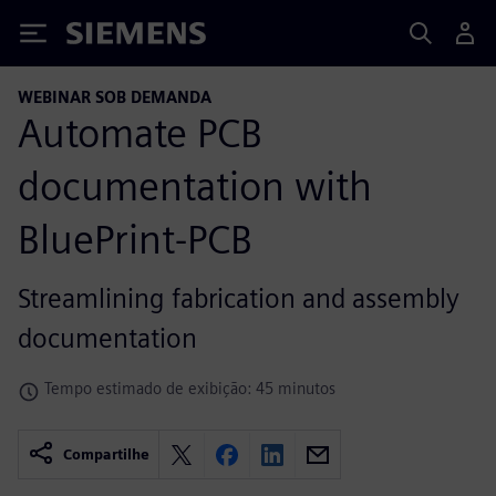
Siemens
WEBINAR SOB DEMANDA
Automate PCB
documentation with
BluePrint-PCB
Streamlining fabrication and assembly
documentation
Tempo estimado de exibição: 45 minutos
Compartilhe