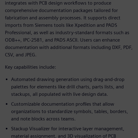
integrates with PCB design workflows to produce
comprehensive documentation packages tailored for
fabrication and assembly processes. It supports direct
imports from Siemens tools like Xpedition and PADS
Professional, as well as industry-standard formats such as
ODB++, IPC-2581, and PADS ASCII. Users can enhance
documentation with additional formats including DXF, PDF,
CSV, and JPEG.
Key capabilities include:
Automated drawing generation using drag-and-drop
palettes for elements like drill charts, parts lists, and
stackups, all populated with live design data.
Customizable documentation profiles that allow
organizations to standardize symbols, tables, borders,
and note blocks across teams.
Stackup Visualizer for interactive layer management,
material assignment, and 3D visualization of PCB