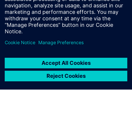
provided training for the BluePrint PCB
and CAM350 products for over 20 years.
He continues in this role at Siemens
Digital Industries Software.