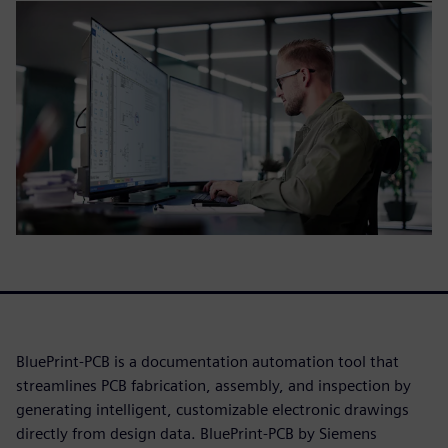
BluePrint-PCB is a documentation automation tool that
streamlines PCB fabrication, assembly, and inspection by
generating intelligent, customizable electronic drawings
directly from design data. BluePrint-PCB by Siemens