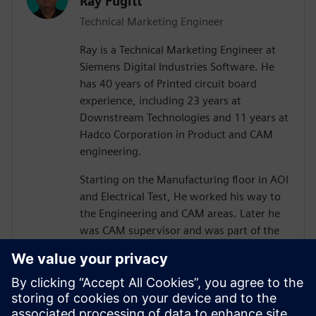
Ray Fugitt
Technical Marketing Engineer
Ray is a Technical Marketing Engineer at
Siemens Digital Industries Software. He
has 40 years of Printed circuit board
experience, including 23 years at
Downstream Technologies and 11 years at
Hadco Corporation in Product and CAM
engineering.
Starting on the Manufacturing floor in AOI
and Electrical Test, He worked his way to
the Engineering and CAM areas. Later he
was CAM supervisor and was part of the
move to Valor Genesis software.
He joined Downstream in technical
marketing for CAM350 and later, technical
sales positions. He has supported and