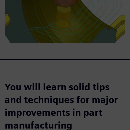
You will learn solid tips
and techniques for major
improvements in part
manufacturing