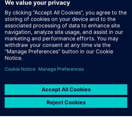
Geometry associativity for last-minute design changes
End-to-end manufacturing with model-based definition
Learn how comprehensive software for CAD and CAM can
help you automate part manufacturing.
Related resources:
Learn more about time savings
techniques for automating part manufacturing