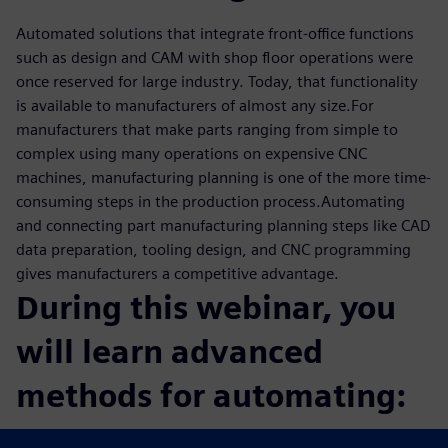
Automated solutions that integrate front-office functions
such as design and CAM with shop floor operations were
once reserved for large industry. Today, that functionality
is available to manufacturers of almost any size.For
manufacturers that make parts ranging from simple to
complex using many operations on expensive CNC
machines, manufacturing planning is one of the more time-
consuming steps in the production process.Automating
and connecting part manufacturing planning steps like CAD
data preparation, tooling design, and CNC programming
gives manufacturers a competitive advantage.
During this webinar, you
will learn advanced
methods for automating:
CAM programming