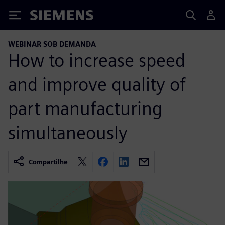
Siemens
WEBINAR SOB DEMANDA
How to increase speed
and improve quality of
part manufacturing
simultaneously
Compartilhe