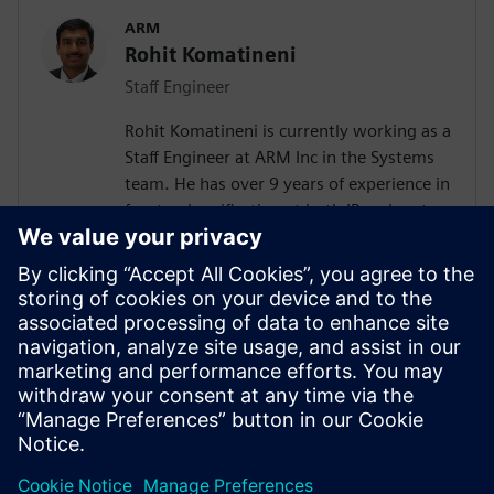
ARM
Rohit Komatineni
Staff Engineer
Rohit Komatineni is currently working as a
Staff Engineer at ARM Inc in the Systems
team. He has over 9 years of experience in
frontend verification at both IP and system
level with focus on UVM based SoC
verification methodology. Applications
include error correction blocks for SSD
controllers, mobile SoCs and enterprise
systems. Contributed to the successful
deployment of RTL power methodology in
ARM for system level and delivered power
data to various partners.