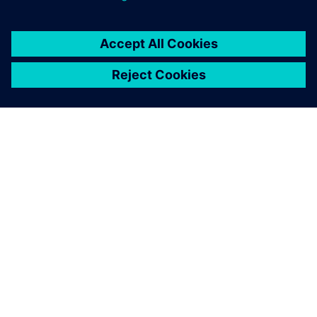
SOBRE A SIEMENS
INFORMAÇÕES DA EMPRESA
FALE CONOSCO