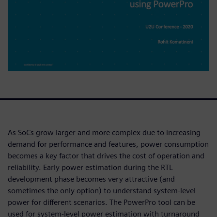
As SoCs grow larger and more complex due to increasing
demand for performance and features, power consumption
becomes a key factor that drives the cost of operation and
reliability. Early power estimation during the RTL
development phase becomes very attractive (and
sometimes the only option) to understand system-level
power for different scenarios. The PowerPro tool can be
used for system-level power estimation with turnaround