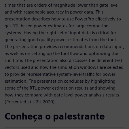
times that are orders of magnitude lower than gate level
and with reasonable accuracy in power data. This
presentation describes how to use PowerPro effectively to
get RTL-based power estimates for large computing
systems. Having the right set of input data is critical for
generating good quality power estimates from the tool.
The presentation provides recommendations on data input,
as well as on setting up the tool flow and optimizing the
run time. The presentation also discusses the different test
vectors used and how the simulation windows are selected
to provide representative system-level traffic for power
estimation. The presentation concludes by highlighting
some of the RTL power estimation results and showing
how they compare with gate-level power analysis results.
(Presented at U2U 2020).
Conheça o palestrante