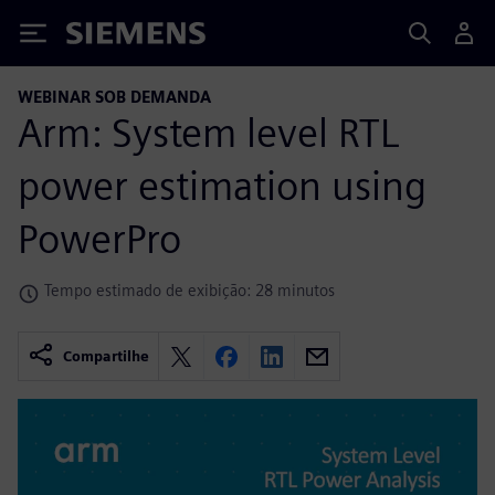
Siemens
WEBINAR SOB DEMANDA
Arm: System level RTL
power estimation using
PowerPro
Tempo estimado de exibição: 28 minutos
Compartilhe