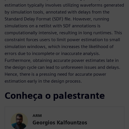
estimation typically involves utilizing waveforms generated
by simulation tools, annotated with delays from the
Standard Delay Format (SDF) file. However, running
simulations on a netlist with SDF annotations is
computationally intensive, resulting in long runtimes. This
constraint forces users to limit power estimation to small
simulation windows, which increases the likelihood of
errors due to incomplete or inaccurate analysis.
Furthermore, obtaining accurate power estimates late in
the design cycle can lead to unforeseen issues and delays.
Hence, there is a pressing need for accurate power
estimation early in the design process.
Conheça o palestrante
ARM
Georgios Kalfountzos