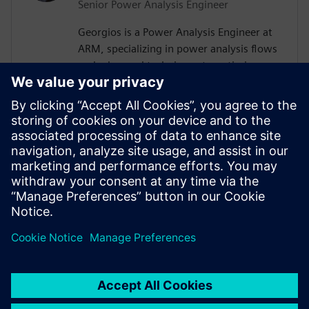
Senior Power Analysis Engineer
Georgios is a Power Analysis Engineer at
ARM, specializing in power analysis flows
and advanced techniques to optimize
System-on-Chip (SoC) designs. With a
passion for exploring cutting-edge
solutions, he continuously seeks
innovative methods to refine hardware
efficiency. Outside of engineering,
Georgios enjoys watching movies and
traveling, always eager to discover new
destinations and experiences.