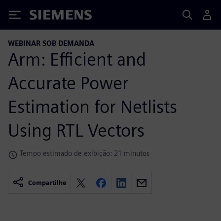
Siemens
WEBINAR SOB DEMANDA
Arm: Efficient and
Accurate Power
Estimation for Netlists
Using RTL Vectors
Tempo estimado de exibição: 21 minutos
Compartilhe