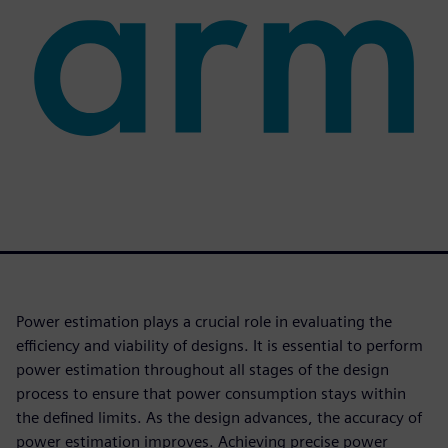
Power estimation plays a crucial role in evaluating the
efficiency and viability of designs. It is essential to perform
power estimation throughout all stages of the design
process to ensure that power consumption stays within
the defined limits. As the design advances, the accuracy of
power estimation improves. Achieving precise power