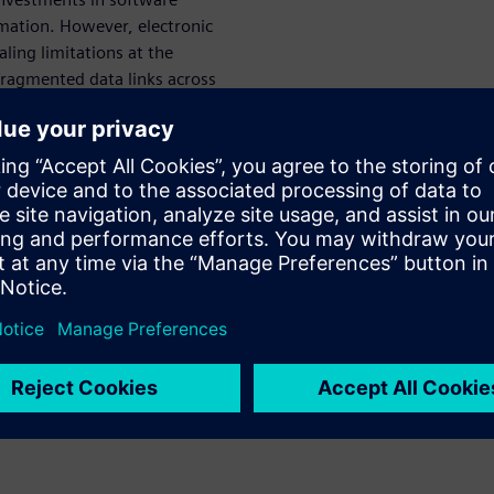
rmation. However, electronic
ling limitations at the
fragmented data links across
ring workforce amidst
leverage of a comprehensive
aces a multi-faceted
, establishing robust
g seamless
onal chip scaling approaches
ies like chiplets and 3D IC
n data management within
atforms while preserving
ith foundries and service
or enabling responsive,