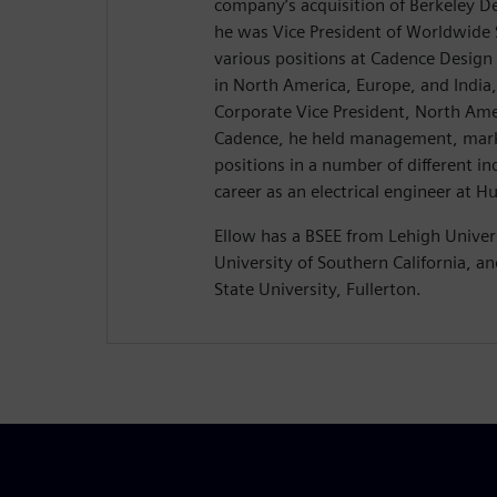
company’s acquisition of Berkeley 
he was Vice President of Worldwide S
various positions at Cadence Design
in North America, Europe, and India,
Corporate Vice President, North Amer
Cadence, he held management, mark
positions in a number of different in
career as an electrical engineer at H
Ellow has a BSEE from Lehigh Univer
University of Southern California, a
State University, Fullerton.