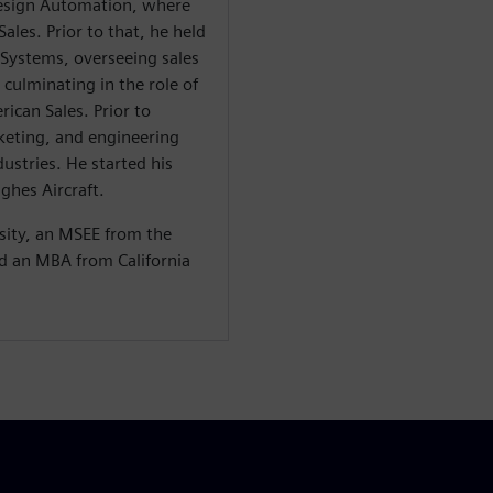
Design Automation, where
ales. Prior to that, he held
 Systems, overseeing sales
 culminating in the role of
ican Sales. Prior to
eting, and engineering
dustries. He started his
ughes Aircraft.
sity, an MSEE from the
nd an MBA from California