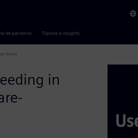
ma de parceiros
Tópicos e insights
ned World
eeding in
are-