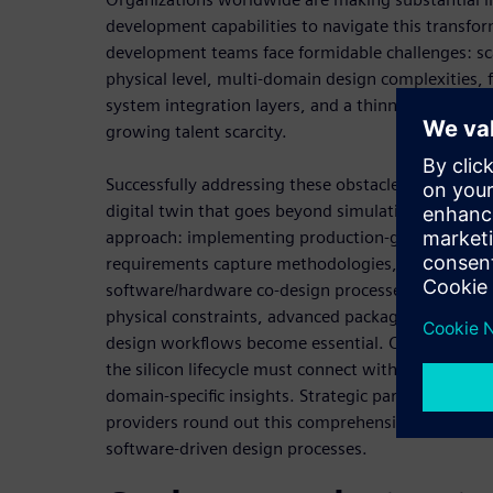
development capabilities to navigate this transfo
development teams face formidable challenges: sca
physical level, multi-domain design complexities, 
system integration layers, and a thinning enginee
growing talent scarcity.
Successfully addressing these obstacles requires 
digital twin that goes beyond simulation and embr
approach: implementing production-grade AI tools
requirements capture methodologies, and enablin
software/hardware co-design processes. As traditi
physical constraints, advanced packaging technolog
design workflows become essential. Cross-domai
the silicon lifecycle must connect with broader pl
domain-specific insights. Strategic partnerships w
providers round out this comprehensive strategy f
software-driven design processes.