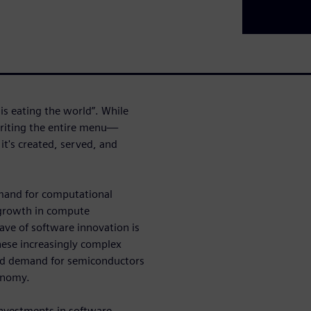
s eating the world”. While
writing the entire menu—
t's created, served, and
emand for computational
 growth in compute
ave of software innovation is
ese increasingly complex
d demand for semiconductors
conomy.
nvestments in software