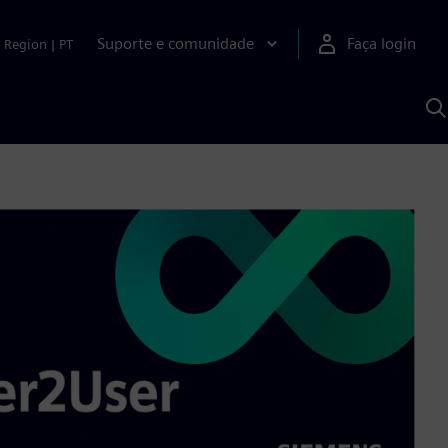
Suporte e comunidade
Faça login
Region
|
PT
P
c
S
A