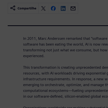
Compartilhe
In 2011, Marc Anderssen remarked that “software i
software has been eating the world, AI is now re
transforming not just what we consume, but how i
experienced.
This transformation is creating unprecedented d
resources, with AI workloads driving exponential
infrastructure requirements. In response, a new w
emerging to orchestrate, optimize, and manage th
computational ecosystems—fueling unprecedente
in our software-defined, silicon-enabled global e
Organizations worldwide are making substantial i