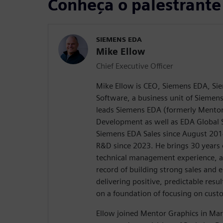
Conheça o palestrante
SIEMENS EDA
Mike Ellow
Chief Executive Officer
Mike Ellow is CEO, Siemens EDA, Sie
Software, a business unit of Siemens
leads Siemens EDA (formerly Mentor
Development as well as EDA Global S
Siemens EDA Sales since August 20
R&D since 2023. He brings 30 years 
technical management experience, a
record of building strong sales and
delivering positive, predictable resul
on a foundation of focusing on cust
Ellow joined Mentor Graphics in Mar