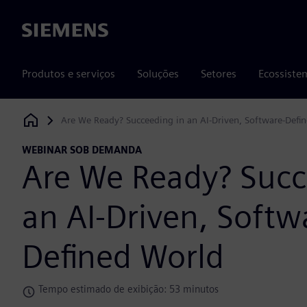
Siemens
Produtos e serviços
Soluções
Setores
Ecossiste
Are We Ready? Succeeding in an AI-Driven, Software-Defi
Siemens Digital Industries Software
WEBINAR SOB DEMANDA
Are We Ready? Succ
an AI-Driven, Softw
Defined World
Tempo estimado de exibição: 53 minutos