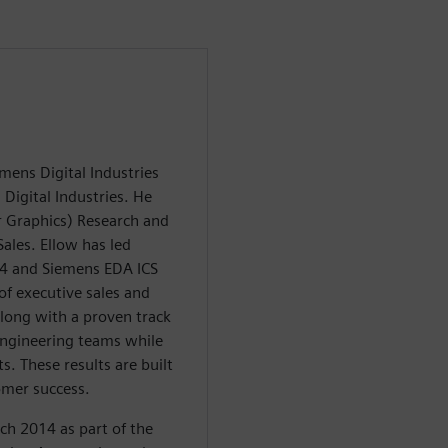
mens Digital Industries
 Digital Industries. He
 Graphics) Research and
ales. Ellow has led
14 and Siemens EDA ICS
of executive sales and
long with a proven track
 engineering teams while
ts. These results are built
omer success.
ch 2014 as part of the