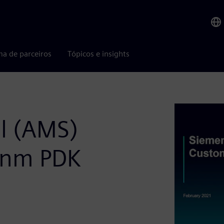
ma de parceiros
Tópicos e insights
l (AMS)
0nm PDK