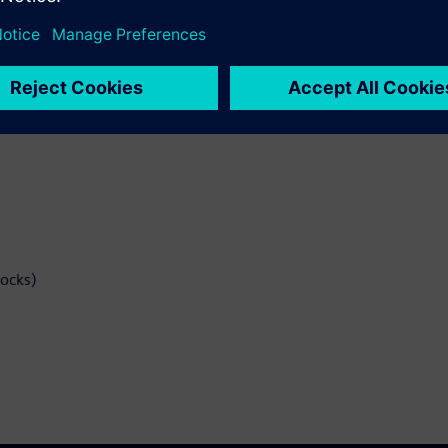
 Implementation Tools
EF files.
locks)