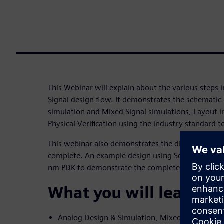
This Webinar will explain about the various steps
Signal design flow. It demonstrates the schematic
simulation and Mixed Signal simulations, Layout 
Physical Verification using the industry standard t
This webinar also demonstrates the digital design
complete. An example design using Semiconductor
nm PDK to demonstrate the complete AMS flow.
What you will learn
Analog Design & Simulation, Mixed Signal Desi