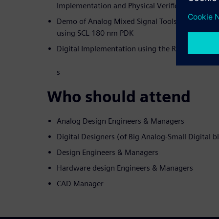
Implementation and Physical Verification.
Demo of Analog Mixed Signal Tools and Digital
using SCL 180 nm PDK
Digital Implementation using the RTL, LEF and D
s
Who should attend
Analog Design Engineers & Managers
Digital Designers (of Big Analog-Small Digital b
Design Engineers & Managers
Hardware design Engineers & Managers
CAD Manager