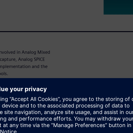
 involved in Analog Mixed
 capture, Analog SPICE
implementation and the
ools.
 steps making the design
 Lab, Chandigarh - SCL 180
gn & Simulation, Layout