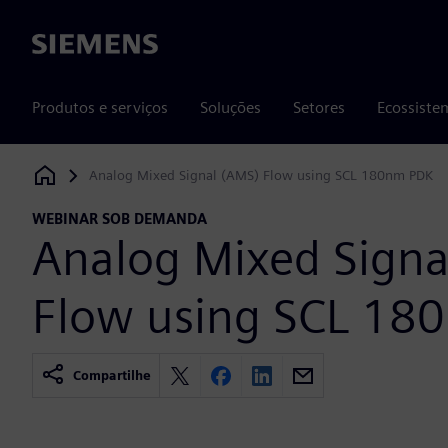
Siemens
Produtos e serviços
Soluções
Setores
Ecossiste
Analog Mixed Signal (AMS) Flow using SCL 180nm PDK
Siemens Digital Industries Software
WEBINAR SOB DEMANDA
Analog Mixed Signa
Flow using SCL 18
Compartilhe