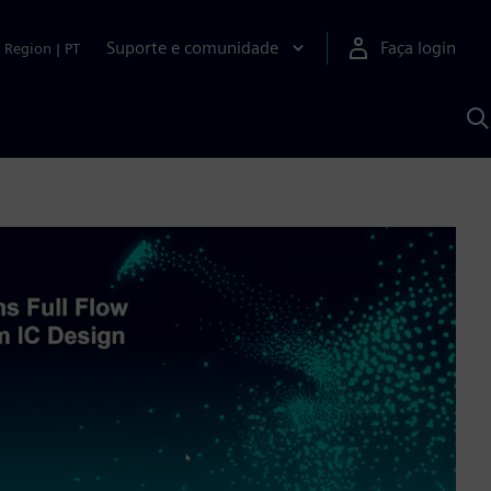
Suporte e comunidade
Faça login
Region
|
PT
P
c
S
A