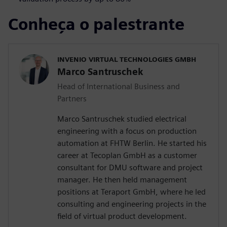
Conheça o palestrante
INVENIO VIRTUAL TECHNOLOGIES GMBH
Marco Santruschek
Head of International Business and
Partners
Marco Santruschek studied electrical
engineering with a focus on production
automation at FHTW Berlin. He started his
career at Tecoplan GmbH as a customer
consultant for DMU software and project
manager. He then held management
positions at Teraport GmbH, where he led
consulting and engineering projects in the
field of virtual product development.