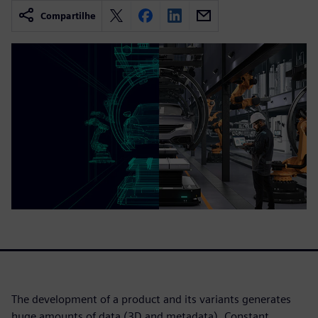
Compartilhe
The development of a product and its variants generates
huge amounts of data (3D and metadata). Constant