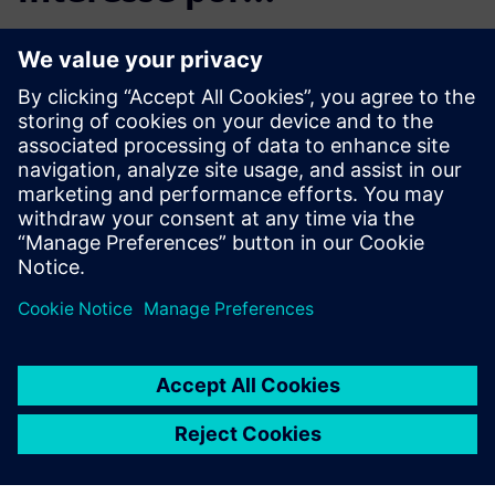
Product Lifecycle
Management
Plan, develop and deliver
innovative products with
Teamcenter software. Discover
why Teamcenter is a leading
choice in product lifecycle
management (PLM).