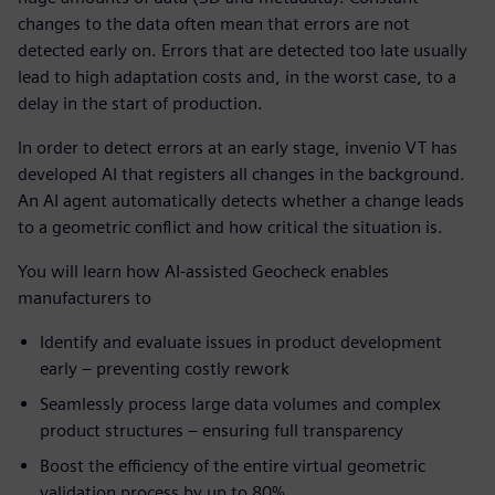
changes to the data often mean that errors are not
detected early on. Errors that are detected too late usually
lead to high adaptation costs and, in the worst case, to a
delay in the start of production.
In order to detect errors at an early stage, invenio VT has
developed AI that registers all changes in the background.
An AI agent automatically detects whether a change leads
to a geometric conflict and how critical the situation is.
You will learn how AI-assisted Geocheck enables
manufacturers to
Identify and evaluate issues in product development
early – preventing costly rework
Seamlessly process large data volumes and complex
product structures – ensuring full transparency
Boost the efficiency of the entire virtual geometric
validation process by up to 80%