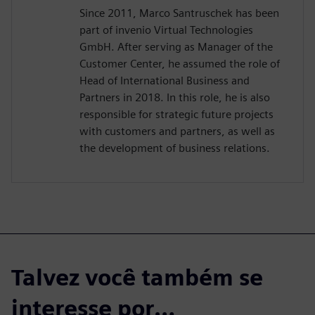
Since 2011, Marco Santruschek has been
part of invenio Virtual Technologies
GmbH. After serving as Manager of the
Customer Center, he assumed the role of
Head of International Business and
Partners in 2018. In this role, he is also
responsible for strategic future projects
with customers and partners, as well as
the development of business relations.
Talvez você também se
interesse por…