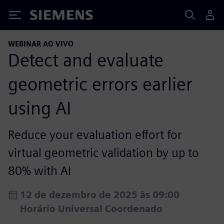
Siemens
WEBINAR AO VIVO
Detect and evaluate
geometric errors earlier
using AI
Reduce your evaluation effort for
virtual geometric validation by up to
80% with AI
12 de dezembro de 2025 às 09:00
Horário Universal Coordenado