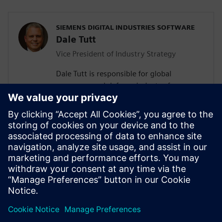
SIEMENS DIGITAL INDUSTRIES SOFTWARE
Dale Tutt
Vice President of Industry Strategy
Dale Tutt is responsible for global
aerospace and defense industry for
Siemens, driving specific industry
requirements into industry-specific
product and market solutions for
aerospace and defense customers. He has
more than 30 years of experience in
engineering design, development and
program leadership within the aerospace
industry.