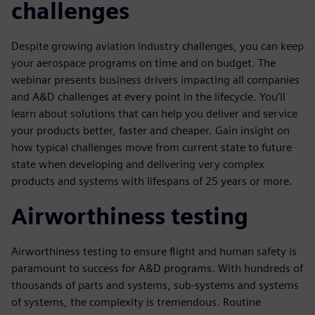
challenges
Despite growing aviation industry challenges, you can keep
your aerospace programs on time and on budget. The
webinar presents business drivers impacting all companies
and A&D challenges at every point in the lifecycle. You’ll
learn about solutions that can help you deliver and service
your products better, faster and cheaper. Gain insight on
how typical challenges move from current state to future
state when developing and delivering very complex
products and systems with lifespans of 25 years or more.
Airworthiness testing
Airworthiness testing to ensure flight and human safety is
paramount to success for A&D programs. With hundreds of
thousands of parts and systems, sub-systems and systems
of systems, the complexity is tremendous. Routine