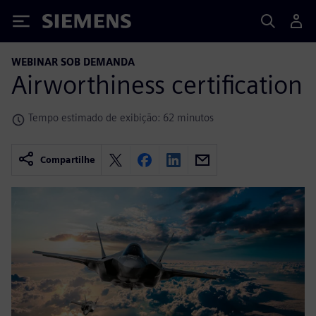
Siemens
WEBINAR SOB DEMANDA
Airworthiness certification
Tempo estimado de exibição: 62 minutos
Compartilhe