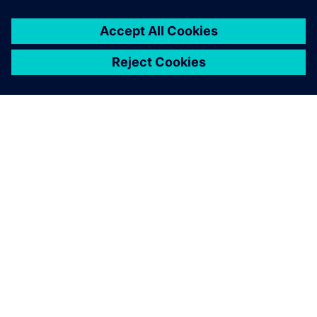
SOBRE A SIEMENS
INFORMAÇÕES DA EMPRESA
FALE CONOSCO