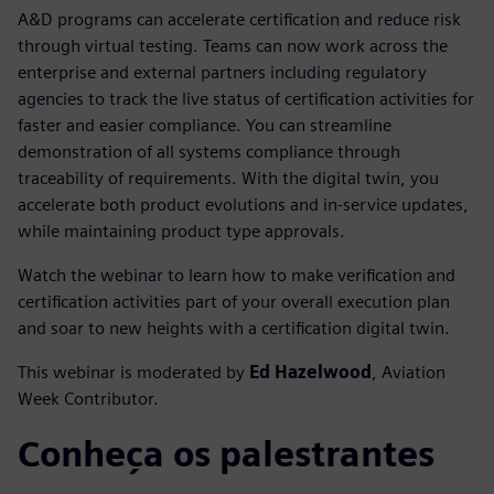
A&D programs can accelerate certification and reduce risk
through virtual testing. Teams can now work across the
enterprise and external partners including regulatory
agencies to track the live status of certification activities for
faster and easier compliance. You can streamline
demonstration of all systems compliance through
traceability of requirements. With the digital twin, you
accelerate both product evolutions and in-service updates,
while maintaining product type approvals.
Watch the webinar to learn how to make verification and
certification activities part of your overall execution plan
and soar to new heights with a certification digital twin.
This webinar is moderated by
Ed Hazelwood
, Aviation
Week Contributor.
Conheça os palestrantes