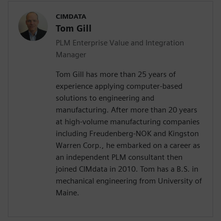
CIMDATA
Tom Gill
PLM Enterprise Value and Integration
Manager
Tom Gill has more than 25 years of
experience applying computer-based
solutions to engineering and
manufacturing. After more than 20 years
at high-volume manufacturing companies
including Freudenberg-NOK and Kingston
Warren Corp., he embarked on a career as
an independent PLM consultant then
joined CIMdata in 2010. Tom has a B.S. in
mechanical engineering from University of
Maine.