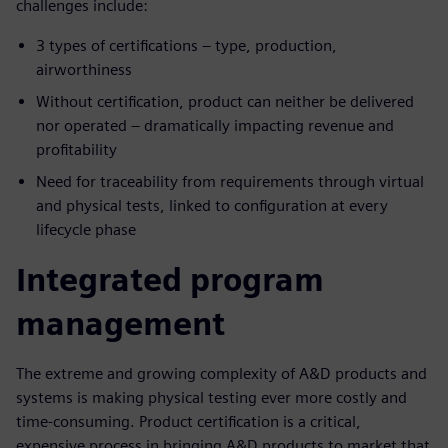
challenges include:
3 types of certifications – type, production,
airworthiness
Without certification, product can neither be delivered
nor operated – dramatically impacting revenue and
profitability
Need for traceability from requirements through virtual
and physical tests, linked to configuration at every
lifecycle phase
Integrated program
management
The extreme and growing complexity of A&D products and
systems is making physical testing ever more costly and
time-consuming. Product certification is a critical,
expensive process in bringing A&D products to market that