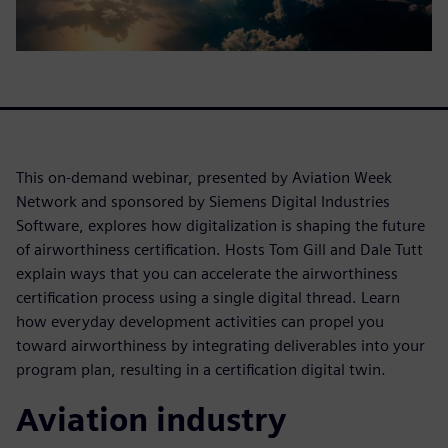
This on-demand webinar, presented by Aviation Week
Network and sponsored by Siemens Digital Industries
Software, explores how digitalization is shaping the future
of airworthiness certification. Hosts Tom Gill and Dale Tutt
explain ways that you can accelerate the airworthiness
certification process using a single digital thread. Learn
how everyday development activities can propel you
toward airworthiness by integrating deliverables into your
program plan, resulting in a certification digital twin.
Aviation industry