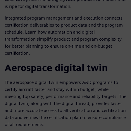
is ripe for digital transformation.
Integrated program management and execution connects
certification deliverables to product data and the program
schedule. Learn how automation and digital
transformation simplify product and program complexity
for better planning to ensure on-time and on-budget
certification.
Aerospace digital twin
The aerospace digital twin empowers A&D programs to
certify aircraft faster and stay within budget, while
meeting top safety, performance and reliability targets. The
digital twin, along with the digital thread, provides faster
and more accurate access to all verification and certification
data and verifies the certification plan to ensure compliance
of all requirements.