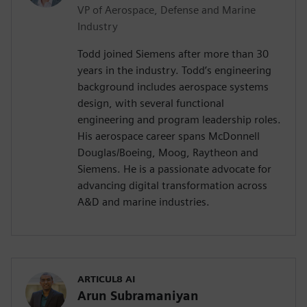
VP of Aerospace, Defense and Marine
Industry
Todd joined Siemens after more than 30
years in the industry. Todd’s engineering
background includes aerospace systems
design, with several functional
engineering and program leadership roles.
His aerospace career spans McDonnell
Douglas/Boeing, Moog, Raytheon and
Siemens. He is a passionate advocate for
advancing digital transformation across
A&D and marine industries.
ARTICUL8 AI
Arun Subramaniyan