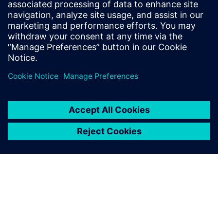
and consultant whose work focuses on
defense-related technology. He writes for
Aviation Week, New Scientist, The
Economist, Popular Mechanics, and other
publications. He is based in London.