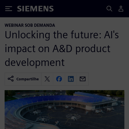
Siemens
WEBINAR SOB DEMANDA
Unlocking the future: AI's
impact on A&D product
development
Compartilhe