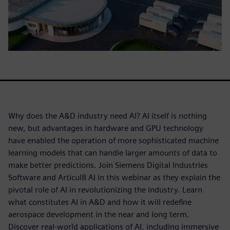
Why does the A&D industry need AI? AI itself is nothing
new, but advantages in hardware and GPU technology
have enabled the operation of more sophisticated machine
learning models that can handle larger amounts of data to
make better predictions. Join Siemens Digital Industries
Software and Articul8 AI in this webinar as they explain the
pivotal role of AI in revolutionizing the industry. Learn
what constitutes AI in A&D and how it will redefine
aerospace development in the near and long term.
Discover real-world applications of AI, including immersive