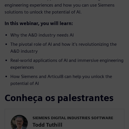
engineering experiences and how you can use Siemens
solutions to unlock the potential of AI.
In this webinar, you will learn:
Why the A&D industry needs AI
The pivotal role of AI and how it's revolutionizing the
A&D industry
Real-world applications of AI and immersive engineering
experiences
How Siemens and Articul8 can help you unlock the
potential of AI
Conheça os palestrantes
SIEMENS DIGITAL INDUSTRIES SOFTWARE
Todd Tuthill