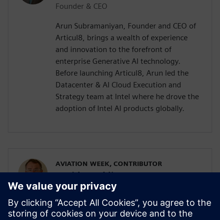
Founder & CEO
Arun Subramaniyan, Founder and CEO of
Articul8, brings a wealth of experience
and innovation to the forefront of
enterprise Generative AI technology.
Before launching Articul8, Arun led the
Datacenter & AI Cloud Execution and
Strategy team at Intel where he drove the
adoption of Intel AI products globally.
AVIATION WEEK, CONTRIBUTOR
David Hambling
Defense Specialist
David Hambling is a journalist, author,