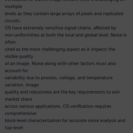
multiple
levels as they contain large arrays of pixels and replicated
circuits.
CIS have extremely sensitive signal chains, affected by
non-uniformities at both the local and global level. Noise is
often
cited as the most challenging aspect as it impacts the
visible quality
of an image. Noise along with other factors must also
account for
variability due to process, voltage, and temperature
variation. Image
quality and robustness are the key requirements to win
market share
across various applications. CIS verification requires
comprehensive
block-level characterization for accurate noise analysis and
top-level