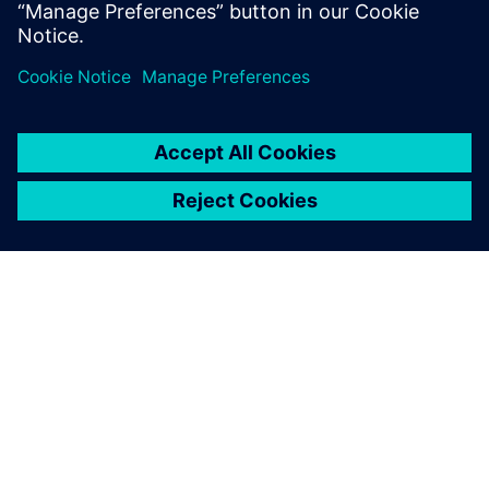
How to perform variation-aware design and
verification of CIS with
Mentor Solido Variation Designer
SOBRE A SIEMENS