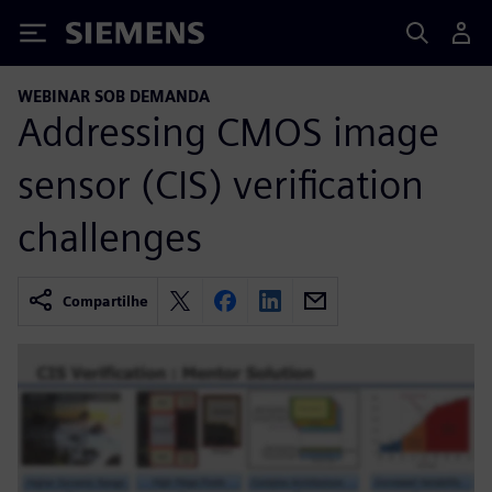
Siemens
WEBINAR SOB DEMANDA
Addressing CMOS image
sensor (CIS) verification
challenges
Compartilhe