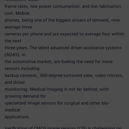
frame rates, low power consumption, and low fabrication
cost. Mobile
phones, being one of the biggest drivers of demand, now
average three
cameras per phone and are expected to average four within
the next
three years. The latest advanced driver-assistance systems
(ADAS), in
the automotive market, are fueling the need for more
sensors including
backup cameras, 360-degree surround view, video mirrors,
and driver
monitoring. Medical imaging is not far behind, with
growing demand for
specialized image sensors for surgical and other bio-
medical
applications.
Verification of CMOS image sensors (CIS) is challenging on