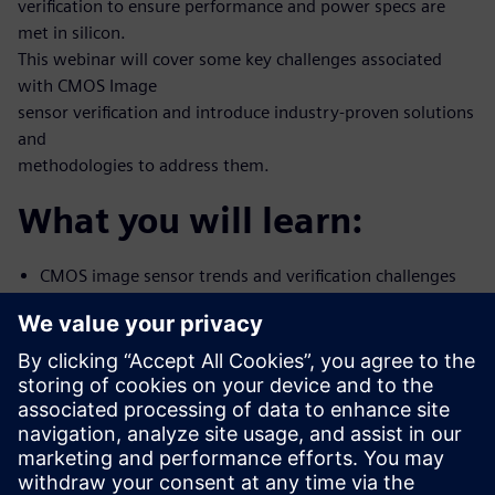
verification to ensure performance and power specs are
met in silicon.
This webinar will cover some key challenges associated
with CMOS Image
sensor verification and introduce industry-proven solutions
and
methodologies to address them.
What you will learn:
CMOS image sensor trends and verification challenges
Methods and tools to correlate Simulation-to-Silicon
using Mentor’s
Analog FastSPICE
Noise characterization
How to address CIS mixed-signal verification with
Mentor Symphony