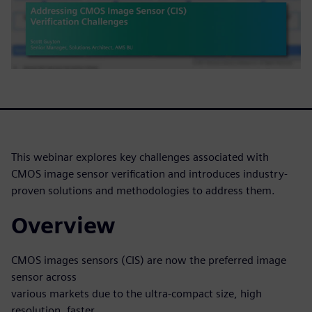
This webinar explores key challenges associated with
CMOS image sensor verification and introduces industry-
proven solutions and methodologies to address them.
Overview
CMOS images sensors (CIS) are now the preferred image
sensor across
various markets due to the ultra-compact size, high
resolution, faster