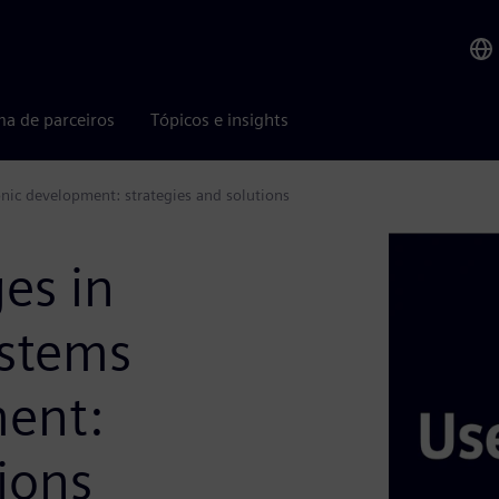
ma de parceiros
Tópicos e insights
onic development: strategies and solutions
es in
ystems
ment:
ions