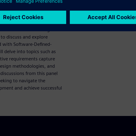
flows becomes crucial.
 silicon lifecycle
while also gaining domain-
ps with foundries and service
ve software-driven design
 to discuss and explore
d with Software-Defined-
l delve into topics such as
ective requirements capture
design methodologies, and
iscussions from this panel
eeking to navigate the
opment and achieve successful