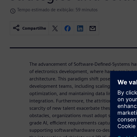
Tempo estimado de exibição: 59 minutos
Compartilhe
The advancement of Software-Defined-Systems ha
of electronics development, where hardware is n
architecture. This paradigm shift poses various cha
development teams, including scaling limitations
optimization, and maintaining data links across dif
integration. Furthermore, the attrition of the eng
scarcity of new talent exacerbate these challenges.
obstacles, organizations must adopt strategies t
grade AI, efficient requirements capture and mod
supporting software/hardware co-design. As chip-le