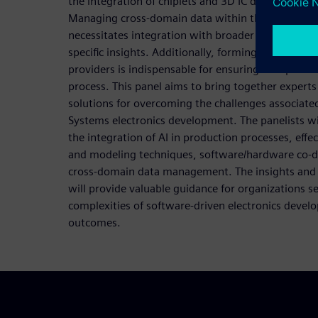
the integration of chiplets and 3D IC design work
Managing cross-domain data within the context of a
necessitates integration with broader platforms, 
specific insights. Additionally, forming partnershi
providers is indispensable for ensuring a responsi
process. This panel aims to bring together experts
solutions for overcoming the challenges associate
Systems electronics development. The panelists wil
the integration of AI in production processes, eff
and modeling techniques, software/hardware co-
cross-domain data management. The insights and d
will provide valuable guidance for organizations s
complexities of software-driven electronics devel
outcomes.