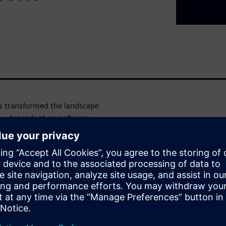
s transformed the landscape
ow dependent on software
llenges for electronic
, multi-domain design and
ferent levels of IC and system
ineering workforce and the
 To effectively tackle these
hat encompass production-
eling, and methodologies
vel scaling faces constraints,