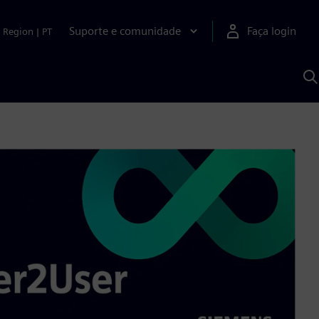
Suporte e comunidade
Faça login
Region
|
PT
P
c
S
A