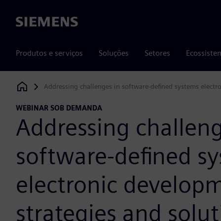
Siemens
Produtos e serviços
Soluções
Setores
Ecossiste
Addressing challenges in software-defined systems electr
Siemens Digital Industries Software
WEBINAR SOB DEMANDA
Addressing challeng
software-defined s
electronic develop
strategies and solut