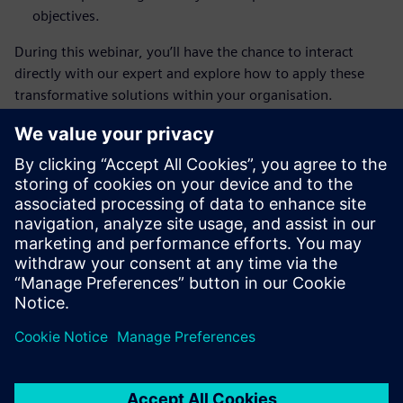
objectives.
During this webinar, you’ll have the chance to interact
directly with our expert and explore how to apply these
transformative solutions within your organisation.
We're excited for you to join us in this engaging session,
where you'll discover how Siemens can help drive
innovation and efficiency in the aerospace and defence
industry.
Register now
and take off on your journey toward digital
transformation in the aerospace industry!
✈️
Questions?
For any inquiries or additional information,
please feel free to contact us at
sonia.myftiu@siemens.com
.