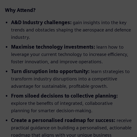
Why Attend?
A&D Industry challenges:
gain insights into the key
trends and obstacles shaping the aerospace and defence
industry.
Maximise technology investments:
learn how to
leverage your current technology to increase efficiency,
foster innovation, and improve operations.
Turn disruption into opportunity:
learn strategies to
transform industry disruptions into a competitive
advantage for sustainable, profitable growth.
From siloed decisions to collective planning:
explore the benefits of integrated, collaborative
planning for smarter decision-making.
Create a personalised
roadmap for success:
receive
practical guidance on building a personalised, actionable
roadmap that aligns with your unique business