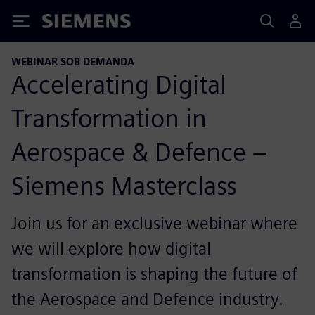
Siemens
WEBINAR SOB DEMANDA
Accelerating Digital
Transformation in
Aerospace & Defence –
Siemens Masterclass
Join us for an exclusive webinar where
we will explore how digital
transformation is shaping the future of
the Aerospace and Defence industry.