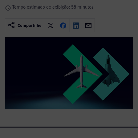
Tempo estimado de exibição: 58 minutos
Compartilhe