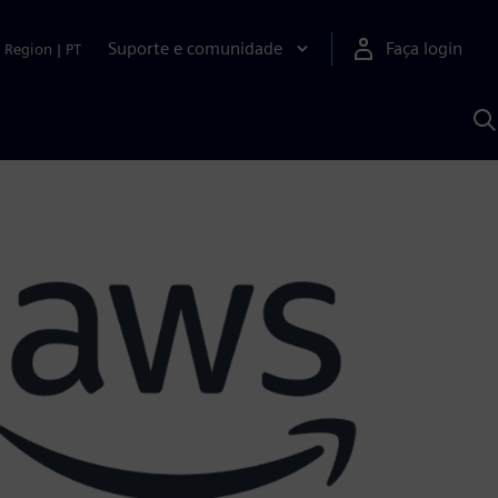
Suporte e comunidade
Faça login
Region
|
PT
P
c
S
A