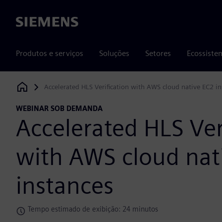
Siemens
Produtos e serviços
Soluções
Setores
Ecossiste
Accelerated HLS Verification with AWS cloud native EC2 in
Siemens Digital Industries Software
WEBINAR SOB DEMANDA
Accelerated HLS Ver
with AWS cloud nat
instances
Tempo estimado de exibição: 24 minutos