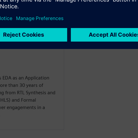
mance as compared to logic
 EDA as an Application
ore than 30 years of
ng from RTL Synthesis and
(HLS) and Formal
er engagements in a
.