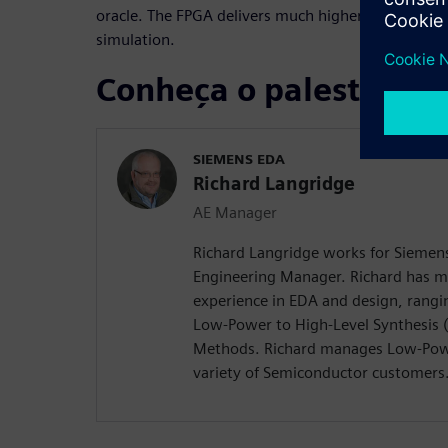
oracle. The FPGA delivers much higher RTL perfor
simulation.
Conheça o palestrante
SIEMENS EDA
Richard Langridge
AE Manager
Richard Langridge works for Siemens
Engineering Manager. Richard has m
experience in EDA and design, rangi
Low-Power to High-Level Synthesis 
Methods. Richard manages Low-Pow
variety of Semiconductor customers