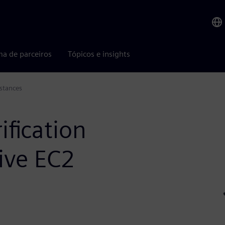
ma de parceiros
Tópicos e insights
stances
ification
ive EC2