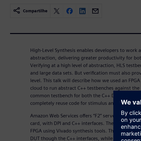
Compartilhe
High-Level Synthesis enables developers to work at
abstraction, delivering greater productivity for bot
Verifying at a high level of abstraction, HLS testbe
and large data sets. But verification must also pro
level. This talk will describe how we used an FPGA
cloud to run abstract C++ testbenches against the
common testbench for both the C++ DUT and the 
completely reuse code for stimulus and results ch
Amazon Web Services offers “F2” servers that ha
card, with DPI and C++ interfaces. The HLS create
FPGA using Vivado synthesis tools. The testbenc
DUT though the C++ interfaces, while running the 