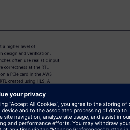
 a higher level of
h design and verification.
nches often use realistic input
ve correctness at the RTL
 on a PCIe card in the AWS
 RTL created using HLS. A
generated RTL enabled us to
ecking.
ve AMD VU47P FPGAs on a PCIe
d RTL can be compiled to the
h communicates with the RTL
C++ model in parallel as an