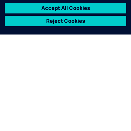
SOBRE A SIEMENS
INFORMAÇÕES DA EMPRESA
FALE CONOSCO