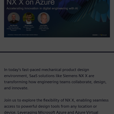
In today’s fast-paced mechanical product design
environment, SaaS solutions like Siemens NX X are
transforming how engineering teams collaborate, design,
and innovate.
Join us to explore the flexibility of NX X, enabling seamless
access to powerful design tools from any location or
device. Leveraging Microsoft Azure and Azure Virtual