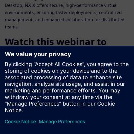
Desktop, NX X offers secure, high-performance virtual
environments, ensuring faster deployments, centralized
management, and enhanced collaboration for distributed
teams.
Watch this webinar to
learn:
How cloud CAD is enabling the future of product design
How AI can transform engineering through automation
and knowledge access
The value of an integrated design and engineering
platform
Why NX X is the most compelling CAD solution on the
market