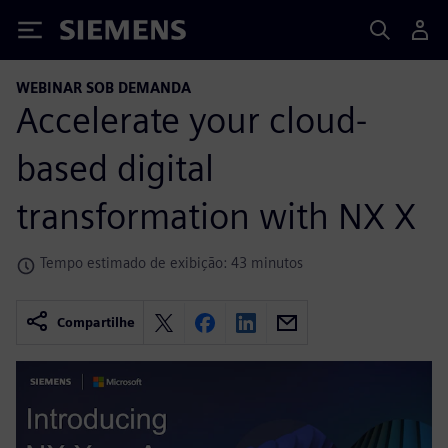
Siemens
WEBINAR SOB DEMANDA
Accelerate your cloud-
based digital
transformation with NX X
Tempo estimado de exibição: 43 minutos
Compartilhe