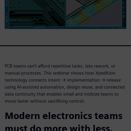
PCB teams can’t afford repetitive tasks, late rework, or
manual processes. This webinar shows how Xpedition
technology connects intent → implementation → release
using AI-assisted automation, design reuse, and connected
data continuity that enables small and midsize teams to
move faster without sacrificing control.
Modern electronics teams
must do more with less.