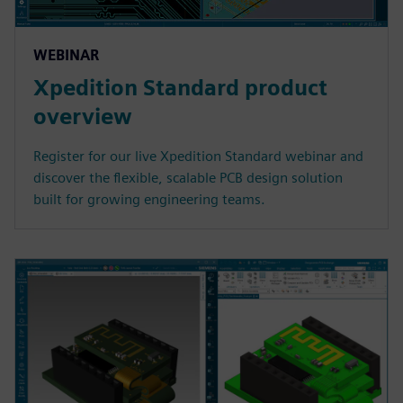
WEBINAR
Xpedition Standard product
overview
Register for our live Xpedition Standard webinar and
discover the flexible, scalable PCB design solution
built for growing engineering teams.