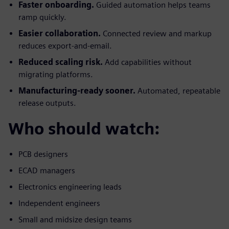
Faster onboarding.
Guided automation helps teams
ramp quickly.
Easier collaboration.
Connected review and markup
reduces export-and-email.
Reduced scaling risk.
Add capabilities without
migrating platforms.
Manufacturing-ready sooner.
Automated, repeatable
release outputs.
Who should watch:
PCB designers
ECAD managers
Electronics engineering leads
Independent engineers
Small and midsize design teams