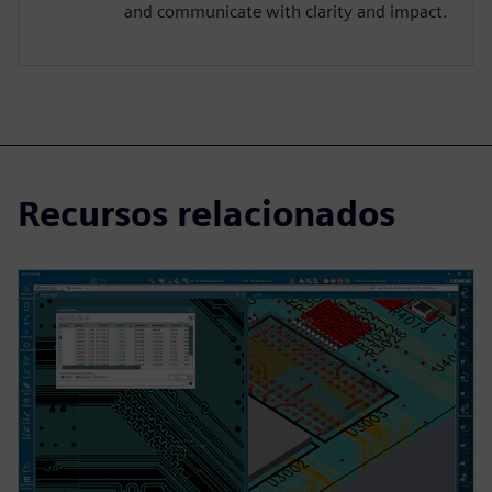
and communicate with clarity and impact.
Recursos relacionados