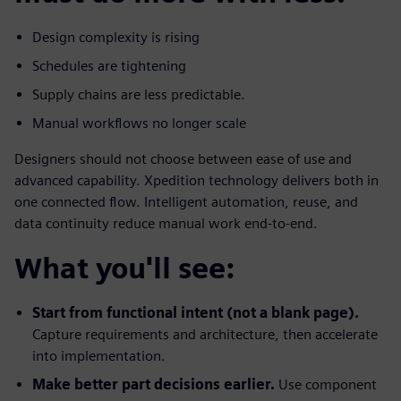
Design complexity is rising
Schedules are tightening
Supply chains are less predictable.
Manual workflows no longer scale
Designers should not choose between ease of use and
advanced capability. Xpedition technology delivers both in
one connected flow. Intelligent automation, reuse, and
data continuity reduce manual work end-to-end.
What you'll see:
Start from functional intent (not a blank page).
Capture requirements and architecture, then accelerate
into implementation.
Make better part decisions earlier.
Use component