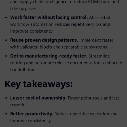
and supply chain intelligence to reduce BOM churn and
late surprises.
Work faster without losing control.
AI-assisted
workflow automation reduces repetitive clicks and
improves consistency.
Reuse proven design patterns.
Implement faster
with validated blocks and repeatable subsystems.
Get to manufacturing-ready faster.
Streamline
routing and automate release documentation to shorten
handoff time
Key takeaways:
Lower cost of ownership.
Fewer point tools and less
rework.
Better productivity.
Reduce repetitive execution and
improve consistency.