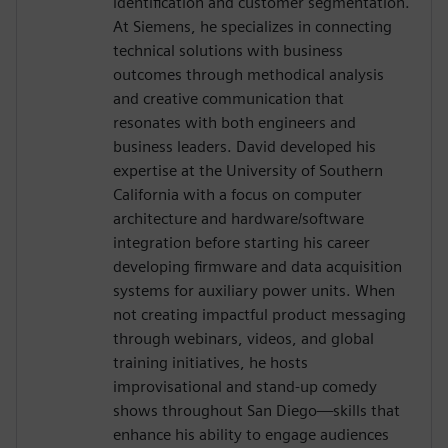
identification and customer segmentation.
At Siemens, he specializes in connecting
technical solutions with business
outcomes through methodical analysis
and creative communication that
resonates with both engineers and
business leaders. David developed his
expertise at the University of Southern
California with a focus on computer
architecture and hardware/software
integration before starting his career
developing firmware and data acquisition
systems for auxiliary power units. When
not creating impactful product messaging
through webinars, videos, and global
training initiatives, he hosts
improvisational and stand-up comedy
shows throughout San Diego—skills that
enhance his ability to engage audiences