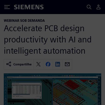
Siemens
WEBINAR SOB DEMANDA
Accelerate PCB design
productivity with AI and
intelligent automation
Compartilhe