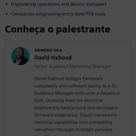
Engineering operations and library managers
Companies outgrowing entry-level PCB tools
Conheça o palestrante
SIEMENS EDA
David Haboud
Senior Audience Marketing Manager
David Haboud bridges hardware
complexity and software clarity as a Sr.
Audience Manager with over a decade in
EDA. Drawing from his electrical
engineering background and aerospace
firmware experience, David transforms
technical capabilities into compelling
narratives through strategic persona