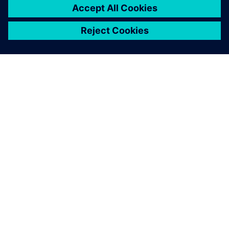
SOBRE A SIEMENS
INFORMAÇÕES DA EMPRESA
FALE CONOSCO