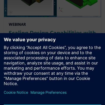
WEBINAR
Scaling Design Capabilities with
Adaptable Add-Ons: Signal
Integrity, Rigid-Flex, and
Advanced ECAD-MCAD
Prepare for evolving PCB designs with Xpedition.
Learn how add-ons provide rigid-flex, HyperLynx SI,
and ECAD-MCAD co-design on demand, helping
teams scale capabilities & avoid tool churn.