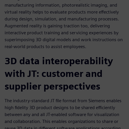
manufacturing information, photorealistic imaging, and
virtual reality helps to evaluate products more effectively
during design, simulation, and manufacturing processes.
Augmented reality is gaining traction too, delivering
interactive product training and servicing experiences by
superimposing 3D digital models and work instructions on
real-world products to assist employees.
3D data interoperability
with JT: customer and
supplier perspectives
The industry-standard JT file format from Siemens enables
high fidelity 3D product designs to be shared efficiently
between any and all JT-enabled software for visualization
and collaboration. This enables organizations to share or
reuse 3D data in different software applications according