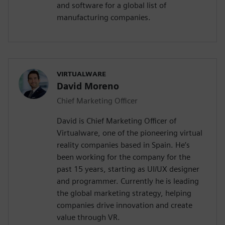
and software for a global list of
manufacturing companies.
VIRTUALWARE
David Moreno
Chief Marketing Officer
David is Chief Marketing Officer of
Virtualware, one of the pioneering virtual
reality companies based in Spain. He’s
been working for the company for the
past 15 years, starting as UI/UX designer
and programmer. Currently he is leading
the global marketing strategy, helping
companies drive innovation and create
value through VR.