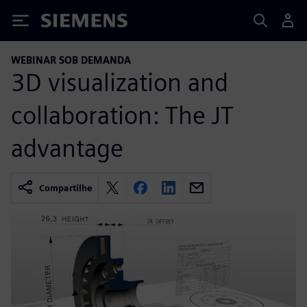
Siemens
WEBINAR SOB DEMANDA
3D visualization and
collaboration: The JT
advantage
Compartilhe