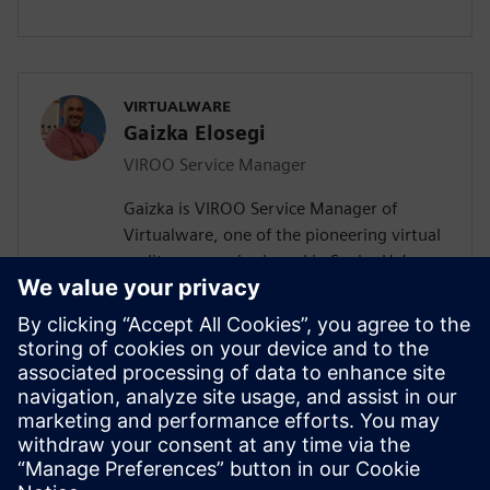
VIRTUALWARE
Gaizka Elosegi
VIROO Service Manager
Gaizka is VIROO Service Manager of
Virtualware, one of the pioneering virtual
reality companies based in Spain. He’s
been working in digital transformation
(applied to a wide range of industries) for
the last 14 years, working as Channel
Manager, MOM Product Manager and
Research & Development Manager. He
currently leads VIROO's service
department and manages customer
interactions.