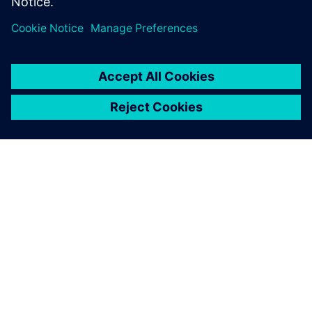
SOBRE A SIEMENS
INFORMAÇÕES DA EMPRESA