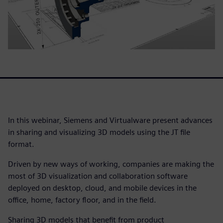
In this webinar, Siemens and Virtualware present advances
in sharing and visualizing 3D models using the JT file
format.
Driven by new ways of working, companies are making the
most of 3D visualization and collaboration software
deployed on desktop, cloud, and mobile devices in the
office, home, factory floor, and in the field.
Sharing 3D models that benefit from product