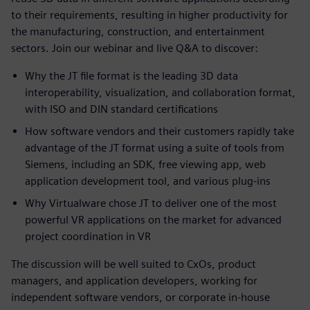
to their requirements, resulting in higher productivity for
the manufacturing, construction, and entertainment
sectors. Join our webinar and live Q&A to discover:
Why the JT file format is the leading 3D data
interoperability, visualization, and collaboration format,
with ISO and DIN standard certifications
How software vendors and their customers rapidly take
advantage of the JT format using a suite of tools from
Siemens, including an SDK, free viewing app, web
application development tool, and various plug-ins
Why Virtualware chose JT to deliver one of the most
powerful VR applications on the market for advanced
project coordination in VR
The discussion will be well suited to CxOs, product
managers, and application developers, working for
independent software vendors, or corporate in-house