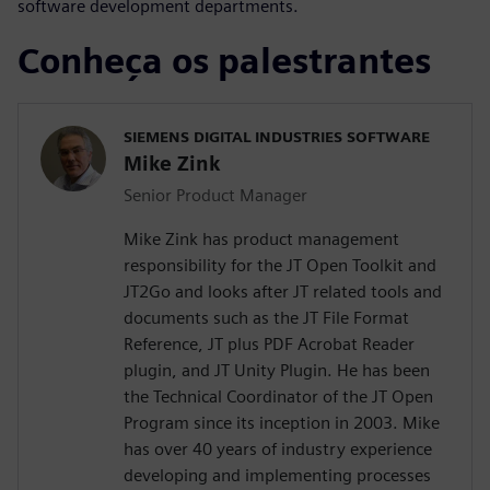
software development departments.
Conheça os palestrantes
SIEMENS DIGITAL INDUSTRIES SOFTWARE
Mike Zink
Senior Product Manager
Mike Zink has product management
responsibility for the JT Open Toolkit and
JT2Go and looks after JT related tools and
documents such as the JT File Format
Reference, JT plus PDF Acrobat Reader
plugin, and JT Unity Plugin. He has been
the Technical Coordinator of the JT Open
Program since its inception in 2003. Mike
has over 40 years of industry experience
developing and implementing processes