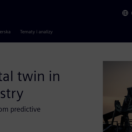
nerska
Tematy i analizy
al twin in
stry
om predictive