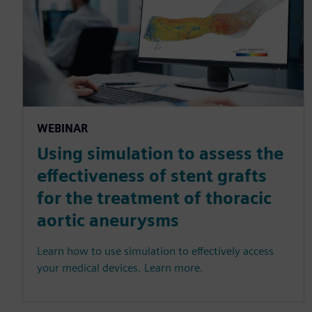
WEBINAR
Using simulation to assess the
effectiveness of stent grafts
for the treatment of thoracic
aortic aneurysms
Learn how to use simulation to effectively access
your medical devices. Learn more.