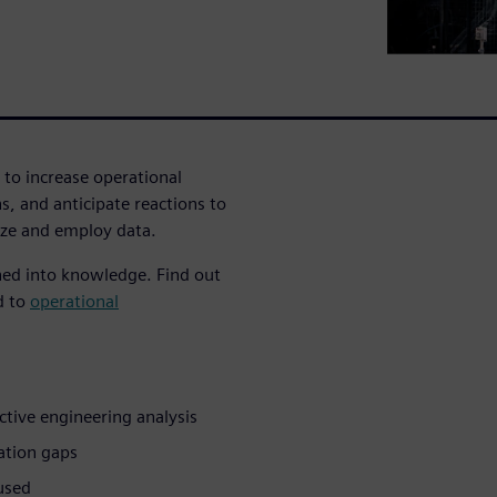
 to increase operational
s, and anticipate reactions to
yze and employ data.
ned into knowledge. Find out
d to
operational
ictive engineering analysis
mation gaps
 used