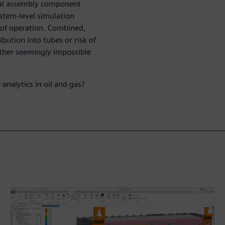
veal assembly component
ystem-level simulation
 of operation. Combined,
ibution into tubes or risk of
ther seemingly impossible
analytics in oil and gas?