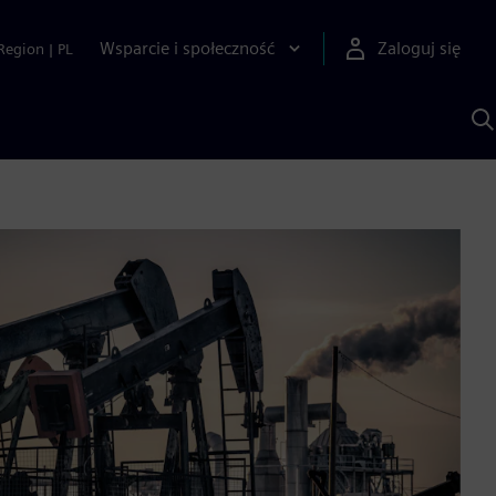
Wsparcie i społeczność
Zaloguj się
Region
|
PL
S
z
p
S
A