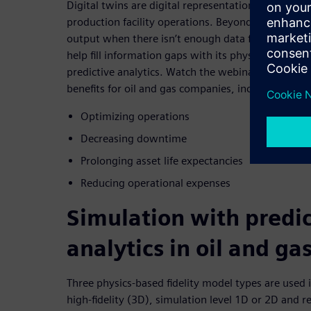
Digital twins are digital representations of the phy
production facility operations. Beyond quickly turn
output when there isn’t enough data for decision-m
help fill information gaps with its physics-based s
predictive analytics. Watch the webinar to discover
benefits for oil and gas companies, including:
Optimizing operations
Decreasing downtime
Prolonging asset life expectancies
Reducing operational expenses
Simulation with predic
analytics in oil and ga
Three physics-based fidelity model types are used 
high-fidelity (3D), simulation level 1D or 2D and 