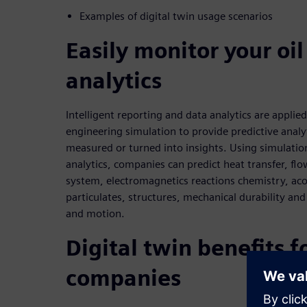
Examples of digital twin usage scenarios
Easily monitor your oi
analytics
Intelligent reporting and data analytics are applied
engineering simulation to provide predictive analy
measured or turned into insights. Using simulatio
analytics, companies can predict heat transfer, flow
system, electromagnetics reactions chemistry, acou
particulates, structures, mechanical durability and
and motion.
Digital twin benefits f
companies