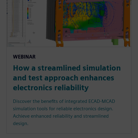
WEBINAR
How a streamlined simulation
and test approach enhances
electronics reliability
Discover the benefits of integrated ECAD-MCAD
simulation tools for reliable electronics design.
Achieve enhanced reliability and streamlined
design.