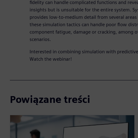
fidelity can handle complicated functions and re
insights but is unsuitable for the entire system. S
provides low-to-medium detail from several areas
these simulation tactics can handle poor flow distr
component fatigue, damage or cracking, among o
scenarios.
Interested in combining simulation with predictive 
Watch the webinar!
Powiązane treści