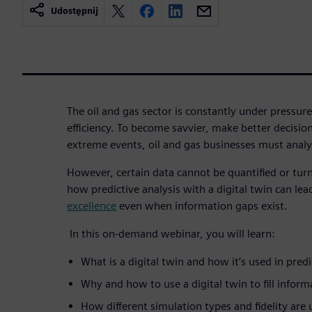
Udostępnij
The oil and gas sector is constantly under pressure
efficiency. To become savvier, make better decision
extreme events, oil and gas businesses must anal
However, certain data cannot be quantified or tur
how predictive analysis with a digital twin can lea
excellence
even when information gaps exist.
In this on-demand webinar, you will learn:
What is a digital twin and how it’s used in pred
Why and how to use a digital twin to fill infor
How different simulation types and fidelity are