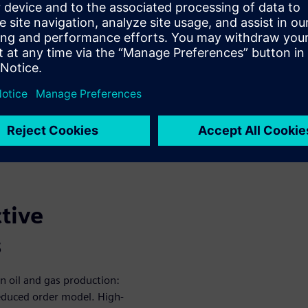
sical assets that maintain
ing real-time input into
aking, a digital twin can
imulation, leading to accurate
 additional digital twin
tive
s
in oil and gas production:
reduced order model. High-