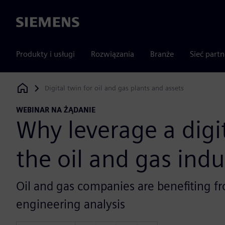
Siemens
Produkty i usługi
Rozwiązania
Branże
Sieć part
Digital twin for oil and gas plants and assets
Siemens Digital Industries Software
WEBINAR NA ŻĄDANIE
Why leverage a digit
the oil and gas indu
Oil and gas companies are benefiting fr
engineering analysis