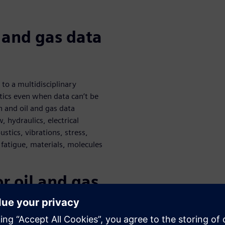
l and gas data
 to a multidisciplinary
tics even when data can’t be
n and oil and gas data
, hydraulics, electrical
stics, vibrations, stress,
 fatigue, materials, molecules
or oil and gas