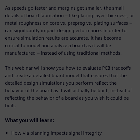
As speeds go faster and margins get smaller, the small
details of board fabrication – like plating layer thickness, or
metal roughness on core vs. prepreg vs. plating surfaces –
can significantly impact design performance. In order to
ensure simulation results are accurate, it has become
critical to model and analyze a board as it will be
manufactured – instead of using traditional methods.
This webinar will show you how to evaluate PCB tradeoffs
and create a detailed board model that ensures that the
detailed design simulations you perform reflect the
behavior of the board as it will actually be built, instead of
reflecting the behavior of a board as you wish it could be
built.
What you will learn:
How via planning impacts signal integrity