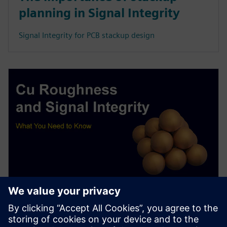
planning in Signal Integrity
Signal Integrity for PCB stackup design
WEBINAR
Copper Roughness and Signal