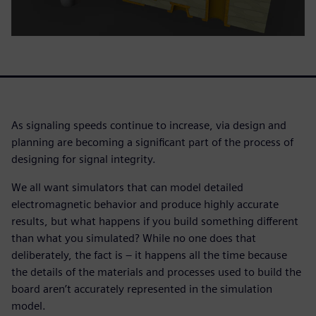
As signaling speeds continue to increase, via design and
planning are becoming a significant part of the process of
designing for signal integrity.
We all want simulators that can model detailed
electromagnetic behavior and produce highly accurate
results, but what happens if you build something different
than what you simulated? While no one does that
deliberately, the fact is – it happens all the time because
the details of the materials and processes used to build the
board aren’t accurately represented in the simulation
model.