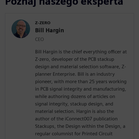
Poznaj naszego eksperta
Z-ZERO
Bill Hargin
CEO
Bill Hargin is the chief everything officer at
Z-zero, developer of the PCB stackup
design and material selection software, Z-
planner Enterprise. Bill is an industry
pioneer, with more than 25 years working
in PCB signal integrity and manufacturing,
while authoring dozens of articles on
signal integrity, stackup design, and
material selection. Hargin is also the
author of the iConnect007 publication
Stackups, the Design within the Design, a
regular columnist for Printed Circuit