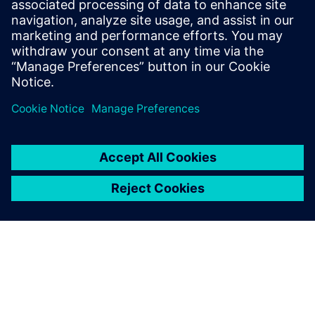
Integrity
This webinar presents 10 critical things you need to
know about Cu copper roughness and its impact on
PCB printed Circuit Board costs and SI signal integrity.