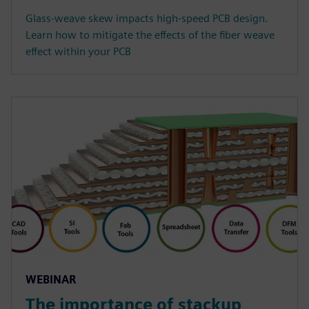
Glass-weave skew impacts high-speed PCB design.
Learn how to mitigate the effects of the fiber weave
effect within your PCB
WEBINAR
The importance of stackup