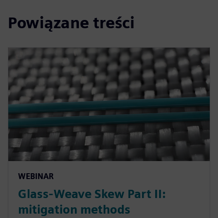
Powiązane treści
WEBINAR
Glass-Weave Skew Part II:
mitigation methods