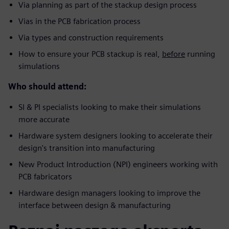
Via planning as part of the stackup design process
Vias in the PCB fabrication process
Via types and construction requirements
How to ensure your PCB stackup is real,
before
running
simulations
Who should attend:
SI & PI specialists looking to make their simulations
more accurate
Hardware system designers looking to accelerate their
design's transition into manufacturing
New Product Introduction (NPI) engineers working with
PCB fabricators
Hardware design managers looking to improve the
interface between design & manufacturing