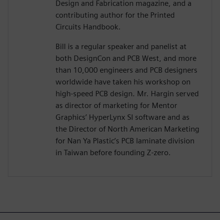
Design and Fabrication magazine, and a
contributing author for the Printed
Circuits Handbook.
Bill is a regular speaker and panelist at
both DesignCon and PCB West, and more
than 10,000 engineers and PCB designers
worldwide have taken his workshop on
high-speed PCB design. Mr. Hargin served
as director of marketing for Mentor
Graphics’ HyperLynx SI software and as
the Director of North American Marketing
for Nan Ya Plastic’s PCB laminate division
in Taiwan before founding Z-zero.