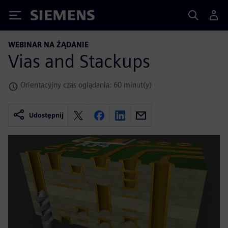
Siemens
WEBINAR NA ŻĄDANIE
Vias and Stackups
Orientacyjny czas oglądania: 60 minut(y)
Udostępnij