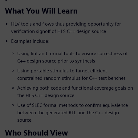
What You Will Learn
HLV tools and flows thus providing opportunity for
verification signoff of HLS C++ design source
Examples include:
Using lint and formal tools to ensure correctness of
C++ design source prior to synthesis
Using portable stimulus to target efficient
constrained random stimulus for C++ test benches
Achieving both code and functional coverage goals on
the HLS C++ design source
Use of SLEC formal methods to confirm equivalence
between the generated RTL and the C++ design
source
Who Should View