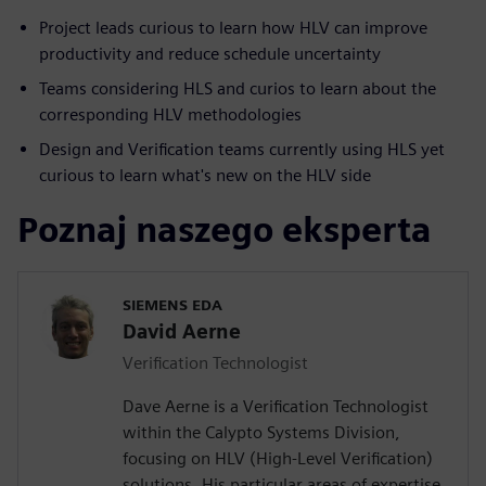
Project leads curious to learn how HLV can improve
productivity and reduce schedule uncertainty
Teams considering HLS and curios to learn about the
corresponding HLV methodologies
Design and Verification teams currently using HLS yet
curious to learn what's new on the HLV side
Poznaj naszego eksperta
SIEMENS EDA
David Aerne
Verification Technologist
Dave Aerne is a Verification Technologist
within the Calypto Systems Division,
focusing on HLV (High-Level Verification)
solutions. His particular areas of expertise