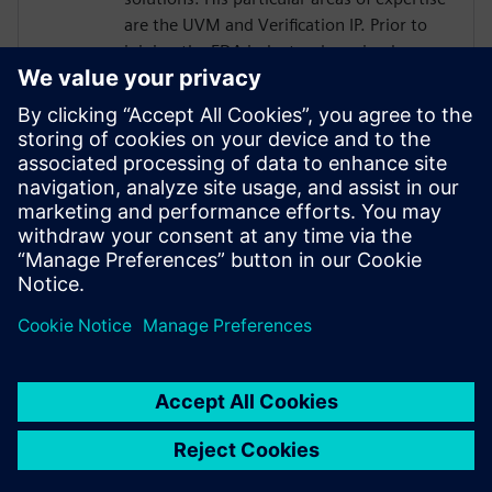
are the UVM and Verification IP. Prior to
joining the EDA industry, he gained over
18 years of SoC Design and Verification
experience in various roles at
semiconductor companies and fabless
startups. Dave received a BSCompE from
the University of Illinois at Urbana-
Champaign and a MSCompE from National
Technological University in Fort Collins,
Colorado.