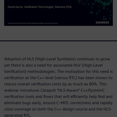
Adoption of HLS (High-Level Synthesis) continues to grow
yet there is also a need for associated HLV (High-Level
Verification) methodologies. The motivation for this need is
verification at the C++ level (versus RTL) has been shown to
reduce overall verification costs by as much as 80%. This
webinar introduces Catapult “HLS-Aware” C++/SystemC
verification tools and flows that will efficiently help find and
eliminate bugs early, ensure C→RTL correctness and rapidly
close coverage on both the C++ design source and the HLS-
generated RTL.