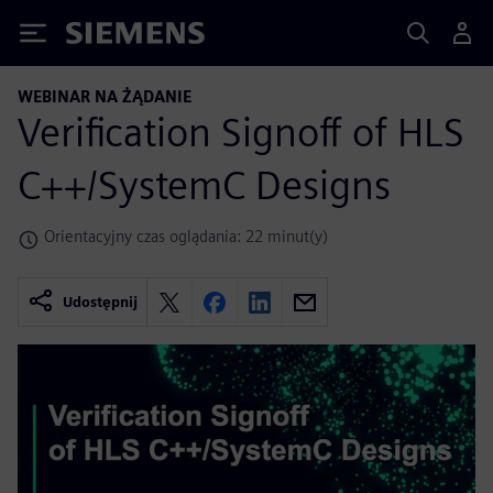
Siemens
WEBINAR NA ŻĄDANIE
Verification Signoff of HLS
C++/SystemC Designs
Orientacyjny czas oglądania: 22 minut(y)
Udostępnij