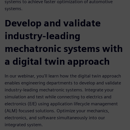
systems to achieve faster optimization of automotive
systems.
Develop and validate
industry-leading
mechatronic systems with
a digital twin approach
In our webinar, you'll learn how the digital twin approach
enables engineering departments to develop and validate
industry-leading mechatronic systems. Integrate your
simulation and test while connecting to electrics and
electronics (E/E) using application lifecycle management
(ALM) focused solutions. Optimize your mechanics,
electronics, and software simultaneously into our
integrated system.