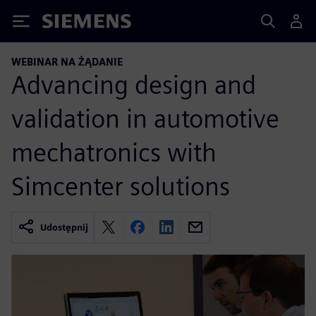
Siemens
WEBINAR NA ŻĄDANIE
Advancing design and
validation in automotive
mechatronics with
Simcenter solutions
Udostępnij