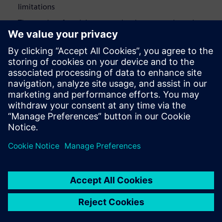
limitations
The results of applying our redundant-reset-detection
algorithm on several industrial designs
Who Should View
RTL designers
Verification engineers responsible for deeper power
reductions
Design project managers interested in overall power
reductions in their designs beyond the typical clock and
memory gating