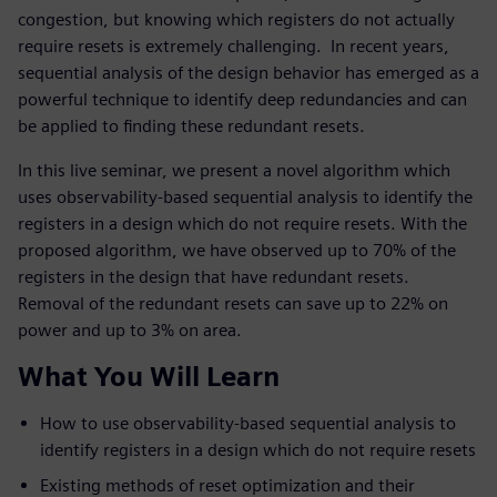
congestion, but knowing which registers do not actually
require resets is extremely challenging. In recent years,
sequential analysis of the design behavior has emerged as a
powerful technique to identify deep redundancies and can
be applied to finding these redundant resets.
In this live seminar, we present a novel algorithm which
uses observability-based sequential analysis to identify the
registers in a design which do not require resets. With the
proposed algorithm, we have observed up to 70% of the
registers in the design that have redundant resets.
Removal of the redundant resets can save up to 22% on
power and up to 3% on area.
What You Will Learn
How to use observability-based sequential analysis to
identify registers in a design which do not require resets
Existing methods of reset optimization and their