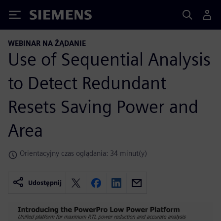
Siemens
WEBINAR NA ŻĄDANIE
Use of Sequential Analysis
to Detect Redundant
Resets Saving Power and
Area
Orientacyjny czas oglądania: 34 minut(y)
Udostępnij