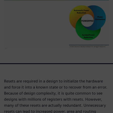
Resets are required in a design to initialize the hardware
and force it into a known state or to recover from an error.
Because of design complexity, it is quite common to see
designs with millions of registers with resets. However,
many of these resets are actually redundant. Unnecessary
resets can lead to increased power, area and routing