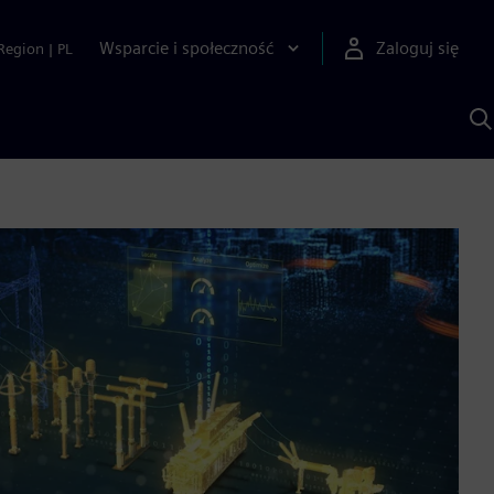
Wsparcie i społeczność
Zaloguj się
Region
|
PL
S
z
p
S
A