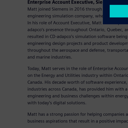
Enterprise Account Executive, Siemens Digita
Matt joined Siemens in 2016 through the acquisiti
engineering simulation company, where his career
In his role of Account Executive, Matt was respons
adapco’s presence throughout Ontario, Quebec, a
resulted in CD-adapco’s simulation software bein
engineering design projects and product developm
throughout the aerospace and defense, transportat
and marine industries.
Today, Matt serves in the role of Enterprise Accou
on the Energy and Utilities industry within Ontari
Canada. His decade worth of software experience,
industries across Canada, has provided him with 
engineering and business challenges within energy 
with today’s digital solutions.
Matt has a strong passion for helping companies a
business aspirations that result in a positive impac