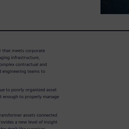
r that meets corporate
ging infrastructure,
complex contractual and
d engineering teams to
ue to poorly organized asset
ast enough to properly manage
.
transformer assets connected
ovides a new level of insight
ho don’t like surprises.