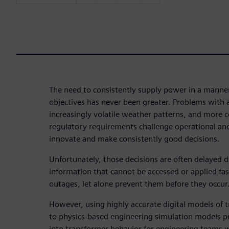
The need to consistently supply power in a manne
objectives has never been greater. Problems with a
increasingly volatile weather patterns, and more 
regulatory requirements challenge operational an
innovate and make consistently good decisions.
Unfortunately, those decisions are often delayed d
information that cannot be accessed or applied f
outages, let alone prevent them before they occur
However, using highly accurate digital models of 
to physics-based engineering simulation models pr
into transformer behavior for engineering teams w