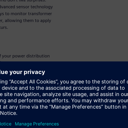
 advanced sensor technology
ys to monitor transformer
er, allowing them to apply
curs.
f your power distribution
ity.
ed to the digital twin of a
rmance monitoring.
ansmission, and distribution
 to enhance operations.