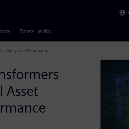
nerska
Tematy i analizy
 Reliability and Performance
ansformers
l Asset
formance