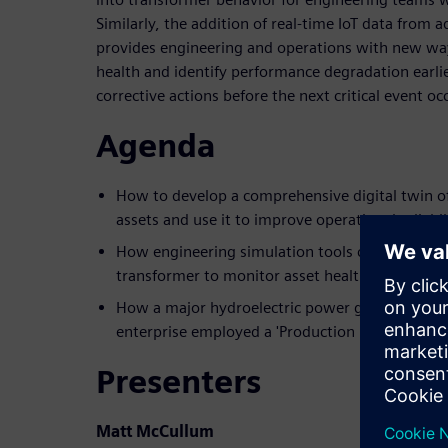
Similarly, the addition of real-time IoT data from
provides engineering and operations with new wa
health and identify performance degradation earli
corrective actions before the next critical event oc
Agenda
How to develop a comprehensive digital twin o
assets and use it to improve operational reliabil
How engineering simulation tools can be connect
transformer to monitor asset health and perfo
How a major hydroelectric power generation, tr
enterprise employed a 'Production Digital Twin'
Presenters
Matt McCullum