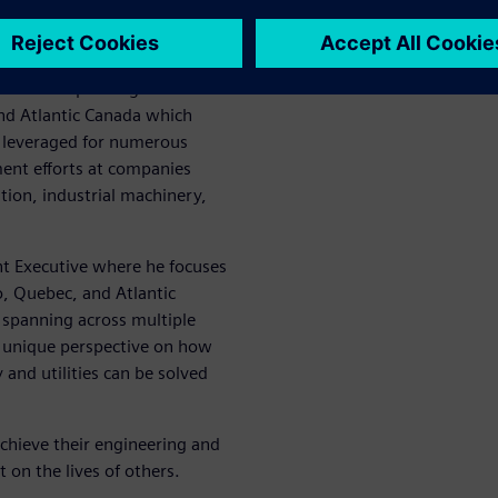
l Industries Software
on of CD-adapco, a global
 in software began in 2011.
ible for expanding CD-
nd Atlantic Canada which
g leveraged for numerous
ent efforts at companies
ion, industrial machinery,
nt Executive where he focuses
o, Quebec, and Atlantic
 spanning across multiple
a unique perspective on how
and utilities can be solved
chieve their engineering and
t on the lives of others.