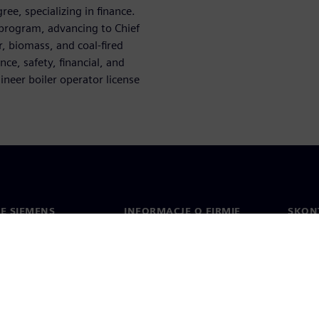
ee, specializing in finance.
 program, advancing to Chief
, biomass, and coal-fired
ce, safety, financial, and
neer boiler operator license
IE SIEMENS
INFORMACJE O FIRMIE
SKONT
Firma
Konta
ment
Relacje inwestorskie
Biura 
cje prasowe
Strategia