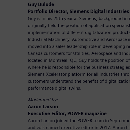
Guy Dulude
Portfolio Director, Siemens Digital Industrie
Guy is in his 25th year at Siemens, background in
originally held the position of application speciali
implementation of different digitalization product
Industrial Machinery, Automotive and Aerospace i
moved into a sales leadership role in developing n
Canada customers for Utilities, Aerospace and Ind
located in Montreal, QC, Guy holds the position of
where he is responsible for the business strategie
Siemens Xcelerator platform for all industries th
customers understand the benefits of digitalizatio
performance digital twins.
Moderated by:
Aaron Larson
Executive Editor, POWER magazine
Aaron Larson joined the POWER team in September
and was named executive editor in 2017. Aaron ha