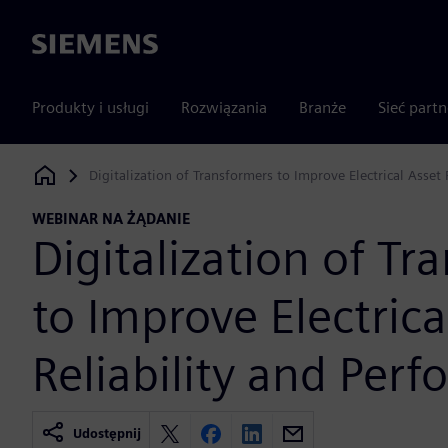
Siemens
Produkty i usługi
Rozwiązania
Branże
Sieć part
Digitalization of Transformers to Improve Electrical Asset
Siemens Digital Industries Software
WEBINAR NA ŻĄDANIE
Digitalization of Tr
to Improve Electrica
Reliability and Per
Udostępnij