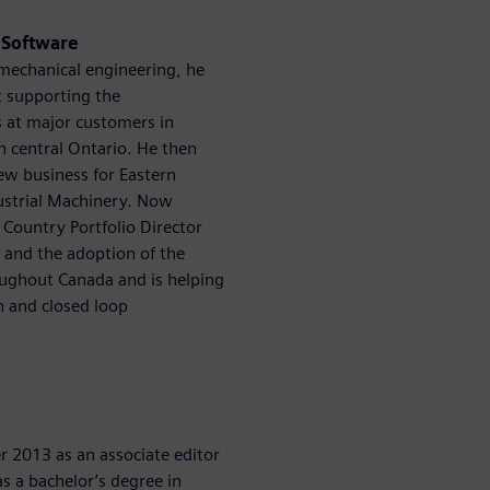
s Software
 mechanical engineering, he
st supporting the
s at major customers in
n central Ontario. He then
ew business for Eastern
ustrial Machinery. Now
 Country Portfolio Director
s and the adoption of the
roughout Canada and is helping
n and closed loop
 2013 as an associate editor
s a bachelor’s degree in