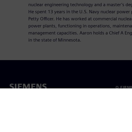
nuclear engineering technology and a master’s degr
He spent 13 years in the U.S. Navy nuclear power
Petty Officer. He has worked at commercial nuclear
power plants, functioning in operations, maintenan
management capacities. Aaron holds a Chief A Engi
in the state of Minnesota.
O FIRM
O nas
Manage
Informa