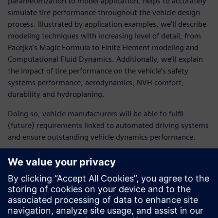
parameterization to model application, helps to accurately
simulate tire performance throughout the vehicle design
process. Illustrated by application examples, we’ll describe
modeling techniques with increasing level of detail, from
Pacejka’s Magic Formula to Finite Element modeling and
Computational Fluid Dynamics. Additionally, we’ll explain
the impact of tire performance on the vehicle’s safety
systems performance, aerodynamics, NVH comfort,
durability and hydroplaning.
Doing so, vehicle manufacturers will be able to fulfil
(future) requirements linked to automated driving systems
and ensure outstanding vehicle dynamics performance.
Register here and learn:
How tire models are generated for accurate validation
and benchmarking studies
How to apply tire models for vehicle driving dynamics,
aerodynamics and NVH simulations