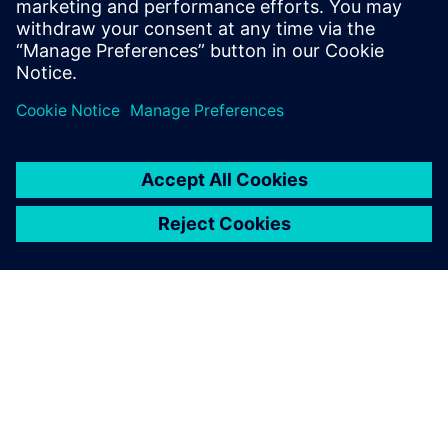
How to balance between tire testing effort and
calculation accuracy
How industry leading car manufacturers apply tire
models in their product development process