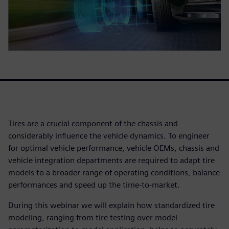
Tires are a crucial component of the chassis and
considerably influence the vehicle dynamics. To engineer
for optimal vehicle performance, vehicle OEMs, chassis and
vehicle integration departments are required to adapt tire
models to a broader range of operating conditions, balance
performances and speed up the time-to-market.
During this webinar we will explain how standardized tire
modeling, ranging from tire testing over model