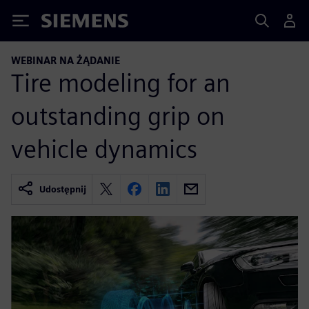
Siemens
WEBINAR NA ŻĄDANIE
Tire modeling for an
outstanding grip on
vehicle dynamics
Udostępnij