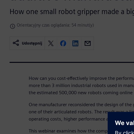
How one small robot gripper made a bi
Orientacyjny czas oglądania: 54 minut(y)
Udostępnij
How can you cost-effectively improve the performa
more than 3 million industrial robots used in ma
the estimated 500,000 new robots coming online 
One manufacturer reconsidered the design of the g
one of their articulated robots. The result was a l
operating costs, higher performance and improved 
This webinar examines how the company used gene