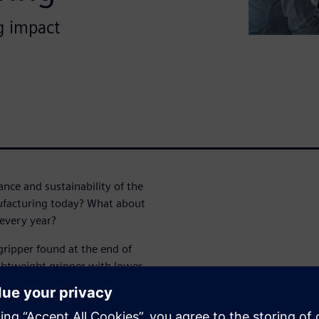
g impact
nce and sustainability of the
nufacturing today? What about
every year?
ripper found at the end of
ightweight gripper with lower
sustainability.
rative design and additive