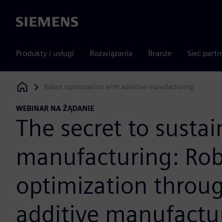
Siemens
Produkty i usługi
Rozwiązania
Branże
Sieć part
Robot optimization with additive manufacturing
Siemens Digital Industries Software
WEBINAR NA ŻĄDANIE
The secret to sustai
manufacturing: Ro
optimization throu
additive manufactu