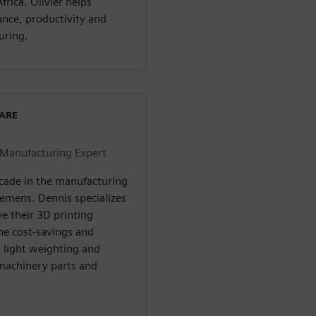
rica. Olivier helps
nce, productivity and
uring.
WARE
 Manufacturing Expert
ecade in the manufacturing
iemens. Dennis specializes
e their 3D printing
the cost-savings and
m light weighting and
 machinery parts and