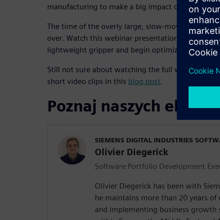
manufacturing to make a big impact on its operat
The time of the overly large, slow-moving and ener
over. Watch this webinar presentation to discover 
lightweight gripper and begin optimizing your sm
Still not sure about watching the full webinar? Wat
short video clips in this
blog post
.
Poznaj naszych ekspe
SIEMENS DIGITAL INDUSTRIES SOFT
Olivier Diegerick
Software Portfolio Development Exe
Olivier Diegerick has been with Siem
he maintains more than 20 years of
and implementing business growth s