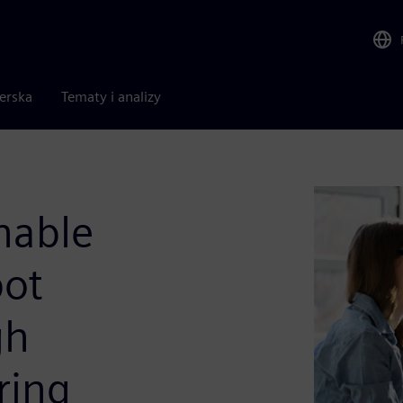
nerska
Tematy i analizy
nable
bot
gh
ring