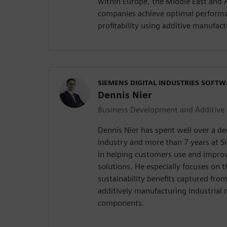
within Europe, the Middle East and Af
companies achieve optimal performa
profitability using additive manufact
SIEMENS DIGITAL INDUSTRIES SOFT
Dennis Nier
Business Development and Additive
Dennis Nier has spent well over a d
industry and more than 7 years at S
in helping customers use and improv
solutions. He especially focuses on 
sustainability benefits captured fro
additively manufacturing industrial
components.