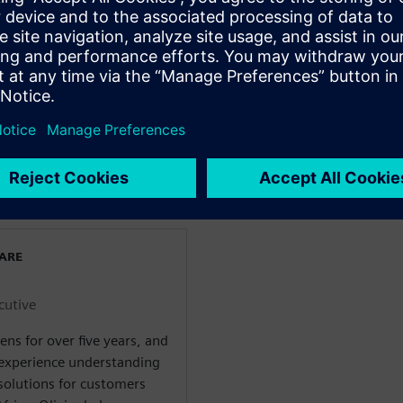
ions.
gy-inefficient robot arm is
the secrets of this new
art manufacturing processes.
ch the trailer and see a few
rtów
WARE
cutive
ens for over five years, and
 experience understanding
olutions for customers