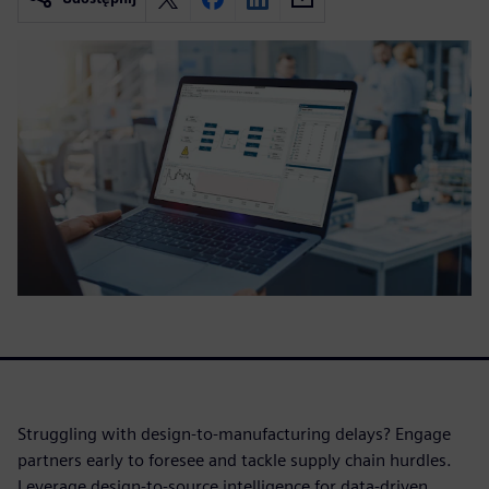
Struggling with design-to-manufacturing delays? Engage
partners early to foresee and tackle supply chain hurdles.
Leverage design-to-source intelligence for data-driven