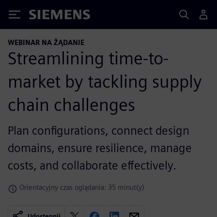
Siemens
WEBINAR NA ŻĄDANIE
Streamlining time-to-
market by tackling supply
chain challenges
Plan configurations, connect design
domains, ensure resilience, manage
costs, and collaborate effectively.
Orientacyjny czas oglądania: 35 minut(y)
Udostępnij