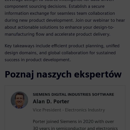
component sourcing decisions. Establish a secure
information exchange for seamless team collaboration
during new product development. Join our webinar to hear
about actionable solutions to enhance your design-to-
manufacturing flow and accelerate product delivery.
Key takeaways include efficient product planning, unified
design domains, and global collaboration for sustained
success in product development.
Poznaj naszych ekspertów
SIEMENS DIGITAL INDUSTRIES SOFTWARE
Alan D. Porter
Vice President - Electronics Industry
Porter joined Siemens in 2020 with over
30 years in semiconductor and electronics