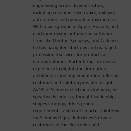
engineering across diverse sectors,
including consumer electronics, mil/aero,
automotive, and network infrastructure.
With a background at Apple, Huawei, and
electronic design automation software
firms like Mentor, Synopsys, and Cadence,
he has navigated start-ups and managed
professional services for products at
various volumes. Porter brings extensive
experience in digital transformation
architecture and implementation, offering
customer and solution provider insights.
As VP of Siemens' electronics industry, he
spearheads industry thought leadership,
shapes strategy, drives product
requirements, and crafts market solutions
for Siemens Digital Industries Software
customers in the electronics and