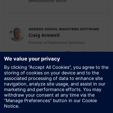
semiconductor sector.
SIEMENS DIGITAL INDUSTRIES SOFTWARE
Craig Armenti
Director of Electronics Solutions
Armenti boasts over 25 years of expertise
in the electronics industry. Before joining
Siemens, he held key roles in
management, technical marketing, and
application engineering at leading
telecommunication and software
companies such as Mentor Graphics,
Zuken, BlackBerry, Motorola, and AT&T
Bell Labs.