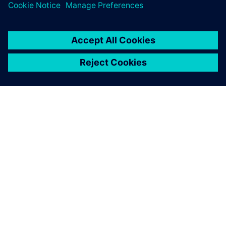
O FIRMIE SIEMENS
INFORMACJE O FIRMIE