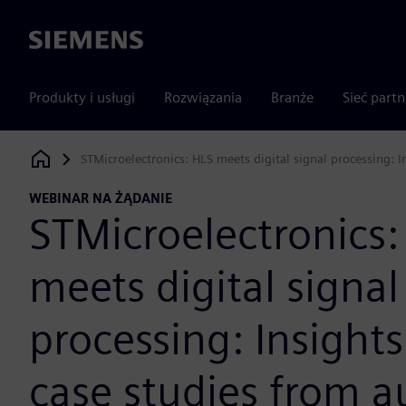
Siemens
Produkty i usługi
Rozwiązania
Branże
Sieć part
STMicroelectronics: HLS meets digital signal processing:
Siemens Digital Industries Software
WEBINAR NA ŻĄDANIE
STMicroelectronics:
meets digital signal
processing: Insight
case studies from 