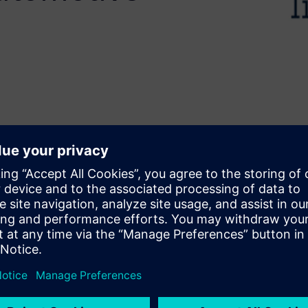
faster development without
elerates design by converting
rk presents the use of Siemens
d Biomedical applications
 airbag arming, an
 for battery health
ring and correlation to
, HLS enables rapid