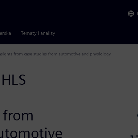
nerska
Tematy i analizy
 Insights from case studies from automotive and physiology
 HLS
s from
automotive