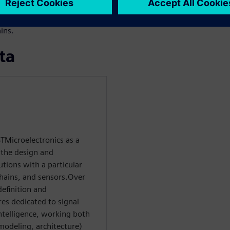
 starting from software
le to manual RTL while
ins.
ta
TMicroelectronics as a
 the design and
tions with a particular
hains, and sensors.Over
definition and
res dedicated to signal
ntelligence, working both
 modeling, architecture)