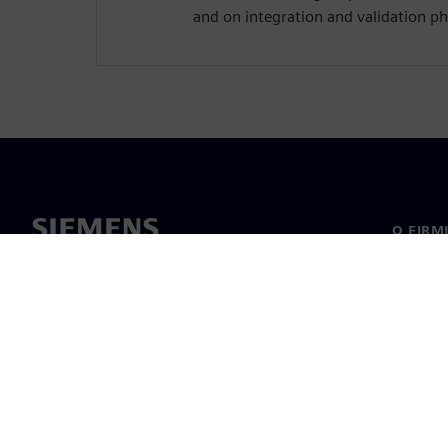
and on integration and validation ph
O FIRM
O nas
Manage
Informa