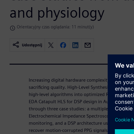
and physiology
Orientacyjny czas oglądania: 11 minut(y)
Udostępnij
Increasing digital hardware complexity requires 
sacrificing quality. High-Level Synthesis (HLS) acc
high-level algorithms into optimized RTL. This wo
EDA Catapult HLS for DSP design in Automotive an
through three case studies: a multiplexed DSP for
Electrochemical Impedance Spectroscopy (EIS) unit
monitoring, and a DSP architecture using LMS filte
recover motion-corrupted PPG signals. In all cases