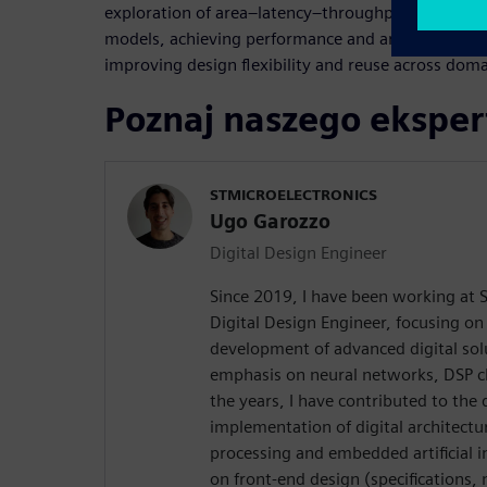
exploration of area–latency–throughput trade-offs
models, achieving performance and area comparab
improving design flexibility and reuse across doma
Poznaj naszego eksper
STMICROELECTRONICS
Ugo Garozzo
Digital Design Engineer
Since 2019, I have been working at S
Digital Design Engineer, focusing on
development of advanced digital solu
emphasis on neural networks, DSP c
the years, I have contributed to the 
implementation of digital architectu
processing and embedded artificial i
on front-end design (specifications,