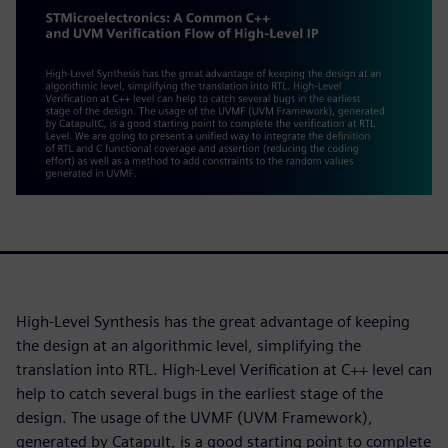
High-Level Synthesis has the great advantage of keeping
the design at an algorithmic level, simplifying the
translation into RTL. High-Level Verification at C++ level can
help to catch several bugs in the earliest stage of the
design. The usage of the UVMF (UVM Framework),
generated by Catapult, is a good starting point to complete