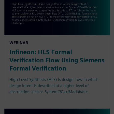
WEBINAR
Infineon: HLS Formal
Verification Flow Using Siemens
Formal Verification
High-Level Synthesis (HLS) is design flow in which
design intent is described at a higher level of
abstraction such as SystemC/C++/Matlab/etc.