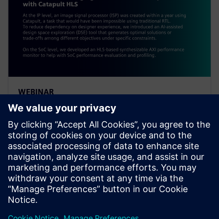
WEBINAR
Alibaba: Innovating Agile
Hardware Development with
Catapult HLS
At the IP level, an ISP was created within a year using
Catapult, a task impossible using traditional RTL. To
reduce dependency on designer experience, Alibaba
introduced an AI-assisted DSE tool.