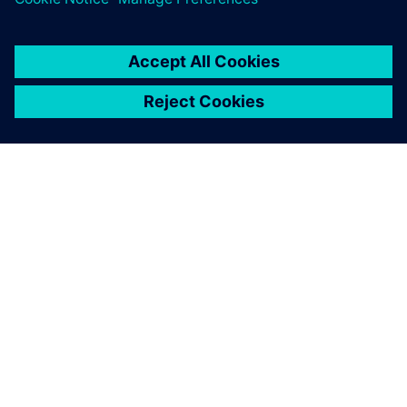
O FIRMIE SIEMENS
INFORMACJE O FIRMIE