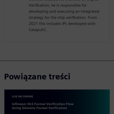
Verification, he is responsible for
developing and executing an integrated
strategy for the chip verification. From
2021 this includes IPs developed with
CatapultC.
Powiązane treści