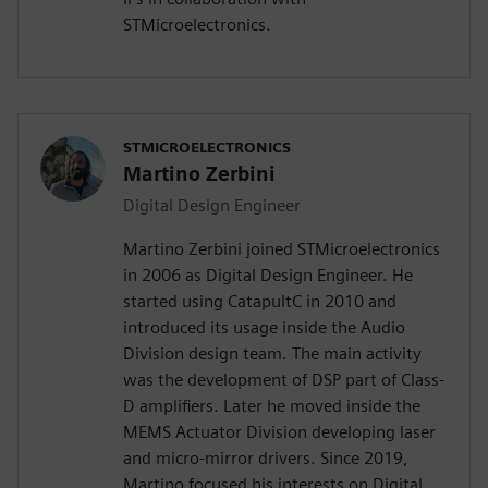
STMicroelectronics.
STMICROELECTRONICS
Martino Zerbini
Digital Design Engineer
Martino Zerbini joined STMicroelectronics
in 2006 as Digital Design Engineer. He
started using CatapultC in 2010 and
introduced its usage inside the Audio
Division design team. The main activity
was the development of DSP part of Class-
D amplifiers. Later he moved inside the
MEMS Actuator Division developing laser
and micro-mirror drivers. Since 2019,
Martino focused his interests on Digital