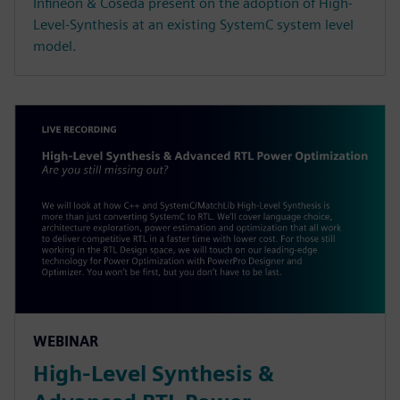
Infineon & Coseda present on the adoption of High-
Level-Synthesis at an existing SystemC system level
model.
WEBINAR
High-Level Synthesis &