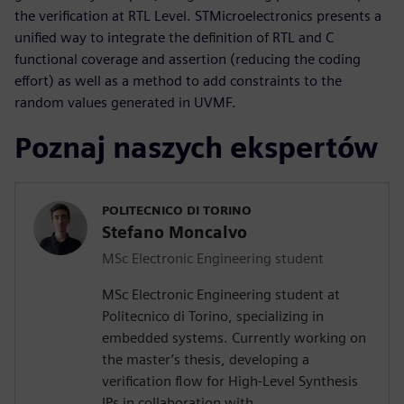
the verification at RTL Level. STMicroelectronics presents a
unified way to integrate the definition of RTL and C
functional coverage and assertion (reducing the coding
effort) as well as a method to add constraints to the
random values generated in UVMF.
Poznaj naszych ekspertów
POLITECNICO DI TORINO
Stefano Moncalvo
MSc Electronic Engineering student
MSc Electronic Engineering student at
Politecnico di Torino, specializing in
embedded systems. Currently working on
the master’s thesis, developing a
verification flow for High-Level Synthesis
IPs in collaboration with