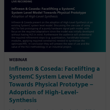
WEBINAR
Infineon & Coseda: Facelifting a
SystemC System Level Model
Towards Physical Prototype –
Adoption of High-Level-
Synthesis