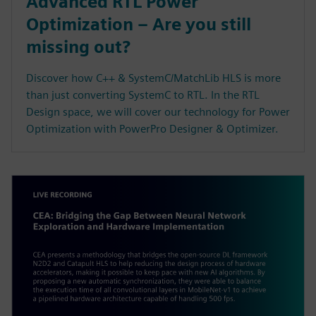
Advanced RTL Power
Optimization – Are you still
missing out?
Discover how C++ & SystemC/MatchLib HLS is more
than just converting SystemC to RTL. In the RTL
Design space, we will cover our technology for Power
Optimization with PowerPro Designer & Optimizer.