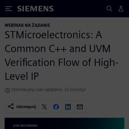
Siemens
WEBINAR NA ŻĄDANIE
STMicroelectronics: A
Common C++ and UVM
Verification Flow of High-
Level IP
Orientacyjny czas oglądania: 22 minut(y)
Udostępnij