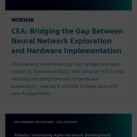
WEBINAR
CEA: Bridging the Gap Between
Neural Network Exploration
and Hardware Implementation
CEA presents a methodology that bridges the open-
source DL framework N2D2 and Catapult HLS to help
reducing the design process of hardware
accelerators, making it possible to keep pace with
new AI algorithms.