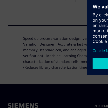
Speed up process variation design, verification and 
Variation Designer : Accurate & fast variation-awar
memory, standard cell, and analog/RF (1,000x+ f
verification) - Machine Learning Characterization S
characterization of standard cells, memory, and I
(Reduces library characterization time by up to 7
O FIRM