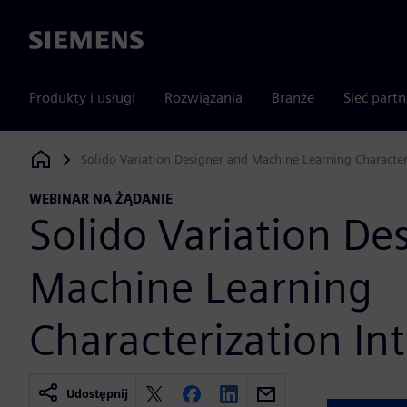
Siemens
Produkty i usługi
Rozwiązania
Branże
Sieć part
Solido Variation Designer and Machine Learning Character
Siemens Digital Industries Software
WEBINAR NA ŻĄDANIE
Solido Variation De
Machine Learning
Characterization In
Udostępnij