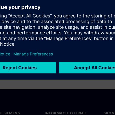
cell characterization -
e design and verification of
aster and more thorough
uite: Accelerates library
/O with machine learning
0%)
IE SIEMENS
INFORMACJE O FIRMIE
SKONT