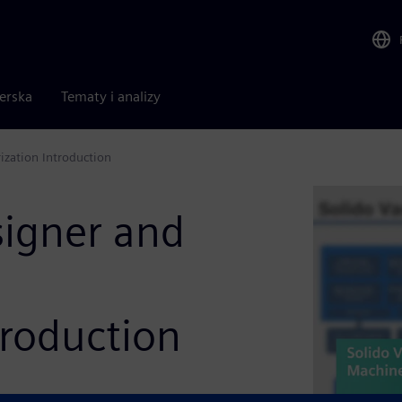
nerska
Tematy i analizy
ization Introduction
signer and
troduction