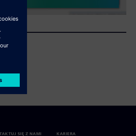
AKTUJ SIĘ Z NAMI
KARIERA