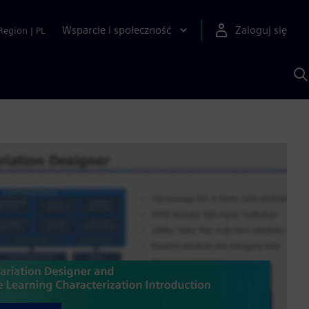
Wsparcie i społeczność
Zaloguj się
Region
|
PL
S
z
p
S
A