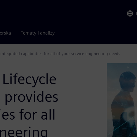
nerska
Tematy i analizy
tegrated capabilities for all of your service engineering needs
Lifecycle
provides
es for all
ineering