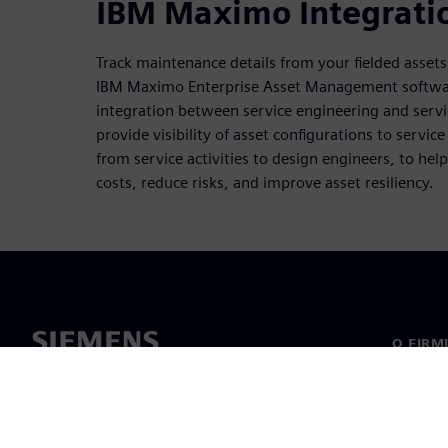
IBM Maximo Integrati
Track maintenance details from your fielded asset
IBM Maximo Enterprise Asset Management softwar
integration between service engineering and servi
provide visibility of asset configurations to servic
from service activities to design engineers, to he
costs, reduce risks, and improve asset resiliency.
O FIRM
O nas
Manage