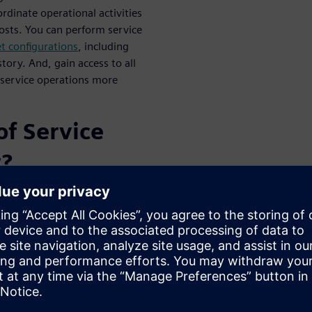
oordinate operational activities
costs. You can perform service
et configurations
, including
tory. And, gain access to all
 service operations more
of Service
t?
hroughout a product’s
nerates greater compliance,
and end-users alike.
ase your service revenue, and
customers for their physical
es variability: when sales slow
cycle management allows you to