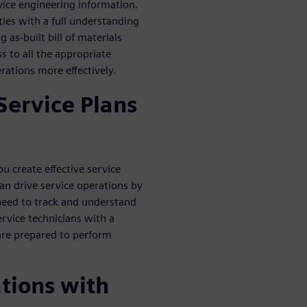
vice engineering information.
ties with a full understanding
 as-built bill of materials
s to all the appropriate
ations more effectively.
Service Plans
 create effective service
can drive service operations by
 need to track and understand
ervice technicians with a
are prepared to perform
tions with