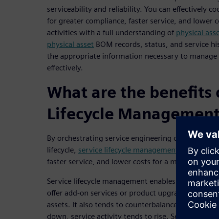
serviceability and reliability. You can effectively c
for greater compliance, faster service, and lower 
activities with a full understanding of
physical ass
physical asset
BOM records, status, and service his
the appropriate information necessary to manage
effectively.
What are the benefits 
Lifecycle Managemen
By orchestrating service engineering operations t
lifecycle,
service lifecycle management
software ge
faster service, and lower costs for a manufacturer 
Service lifecycle management enables you to incre
offer add-on services or product upgrades to your 
assets. It also tends to counterbalance product sal
down, service activity tends to rise. Service life