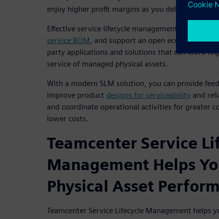
enjoy higher profit margins as you deliver higher q
Effective service lifecycle management solutions 
service BOM
, and support an open ecosystem of O
party applications and solutions that can work tog
service of managed physical assets.
With a modern SLM solution, you can provide feed
improve product
designs for serviceability
and reli
and coordinate operational activities for greater c
lower costs.
Teamcenter Service Li
Management Helps Yo
Physical Asset Perfor
Teamcenter Service Lifecycle Management helps y