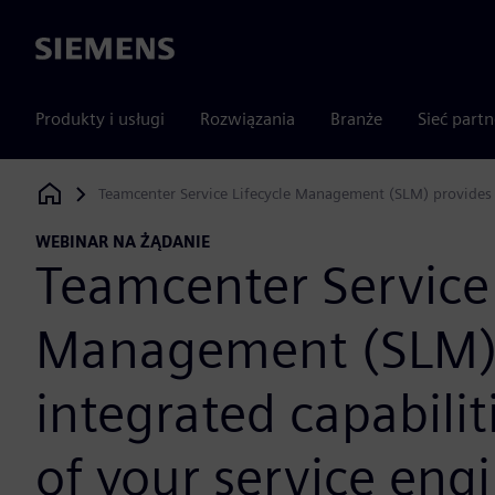
Siemens
Produkty i usługi
Rozwiązania
Branże
Sieć part
Teamcenter Service Lifecycle Management (SLM) provides in
Siemens Digital Industries Software
WEBINAR NA ŻĄDANIE
Teamcenter Service 
Management (SLM) 
integrated capabiliti
of your service eng