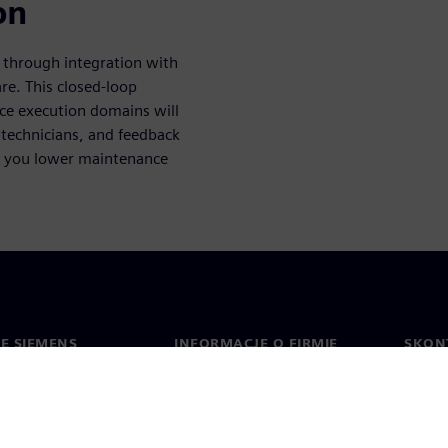
on
s through integration with
e. This closed-loop
ce execution domains will
e technicians, and feedback
lp you lower maintenance
IE SIEMENS
INFORMACJE O FIRMIE
SKONT
Firma
Konta
ment
Relacje inwestorskie
Biura 