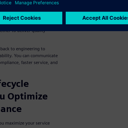
uality service at lower costs.
should support an
integrated
EM, customer, and third-
ether to deliver quality
back to engineering to
ability. You can communicate
ompliance, faster service, and
fecycle
u Optimize
mance
ou maximize your service