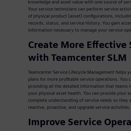
knowledge and asset value with one source of ser
Your service technicians can perform service activi
of physical product (asset) configurations, including
records, status, and service history. You gain acces
information necessary to manage your service oper
Create More Effective 
with Teamcenter SLM
Teamcenter Service Lifecycle Management helps you
plans for more profitable service operations. You 
providing all the detailed information that teams
your physical asset health. You can provide your s
complete understanding of service needs so they 
reactive, proactive, and upgrade service activities.
Improve Service Opera