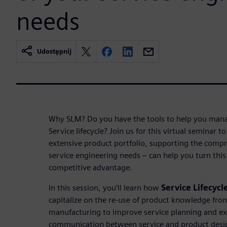
needs
Udostępnij
Why SLM? Do you have the tools to help you mana
Service lifecycle? Join us for this virtual seminar
extensive product portfolio, supporting the compr
service engineering needs – can help you turn this
competitive advantage.
In this session, you’ll learn how
Service Lifecyc
capitalize on the re-use of product knowledge fro
manufacturing to improve service planning and e
communication between service and product desig