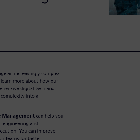
ge an increasingly complex
 to learn more about how our
ehensive digital twin and
 complexity into a
le Management
can help you
m engineering and
xecution. You can improve
n teams for better