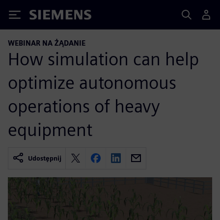
Siemens
WEBINAR NA ŻĄDANIE
How simulation can help
optimize autonomous
operations of heavy
equipment
Udostępnij