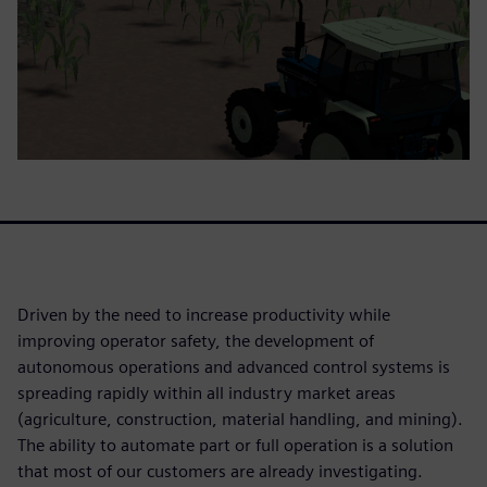
Driven by the need to increase productivity while
improving operator safety, the development of
autonomous operations and advanced control systems is
spreading rapidly within all industry market areas
(agriculture, construction, material handling, and mining).
The ability to automate part or full operation is a solution
that most of our customers are already investigating.