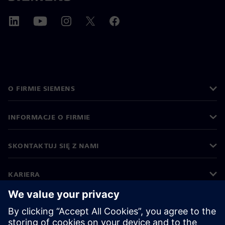
O FIRMIE SIEMENS
INFORMACJE O FIRMIE
SKONTAKTUJ SIĘ Z NAMI
KARIERA
©
Siemens
2026