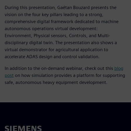
During this presentation, Gaétan Bouzard presents the
vision on the four key pillars leading to a strong,
comprehensive digital framework dedicated to machine
autonomous operations virtual development:
Environment, Physical sensors, Controls, and Multi-
disciplinary digital twin. The presentation also shows a
virtual demonstrator for agricultural application to
accelerate ADAS design and control validation.
In addition to the on-demand webinar, check out this
blog
post
on how simulation provides a platform for supporting
safe, autonomous heavy equipment development.