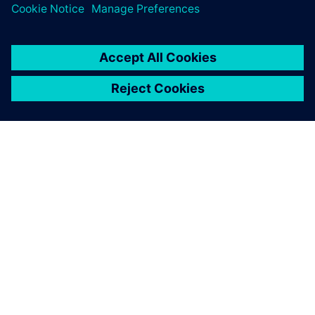
O FIRMIE SIEMENS
INFORMACJE O FIRMIE