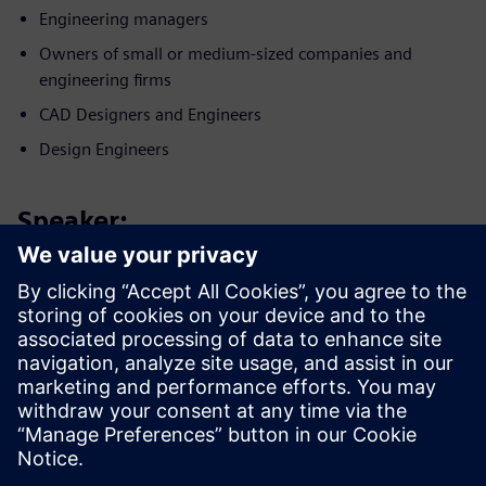
Engineering managers
Owners of small or medium-sized companies and
engineering firms
CAD Designers and Engineers
Design Engineers
Speaker:
Poznaj naszego eksperta
SIEMENS DIGITAL INDUSTRIES SOFTWARE
Patrick Farrell
Starszy menedżer ds. marketingu —
symulacja i rozwiązania testowe