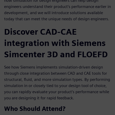
how simulation for design engineers can help design
engineers understand their product’s performance earlier in
development, and we will introduce solutions available
today that can meet the unique needs of design engineers.
Discover CAD-CAE
integration with Siemens
Simcenter 3D and FLOEFD
See how Siemens implements simulation-driven design
through close integration between CAD and CAE tools for
structural, fluid, and more simulation types. By performing
simulation in or closely tied to your design tool of choice,
you can rapidly evaluate your product’s performance while
you are designing it for rapid feedback.
Who Should Attend?