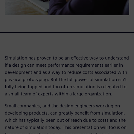
Simulation has proven to be an effective way to understand
if a design can meet performance requirements earlier in
development and as a way to reduce costs associated with
physical prototyping. But the full power of simulation isn’t
fully being tapped and too often simulation is relegated to
a small team of experts within a large organization.
Small companies, and the design engineers working on
developing products, can greatly benefit from simulation,
which has typically been out of reach due to costs and the
nature of simulation today. This presentation will focus on