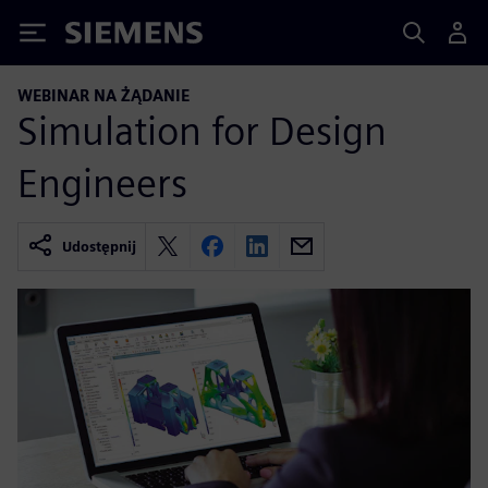
Siemens
WEBINAR NA ŻĄDANIE
Simulation for Design
Engineers
Udostępnij