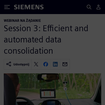
Siemens
WEBINAR NA ŻĄDANIE
Session 3: Efficient and
automated data
consolidation
Udostępnij