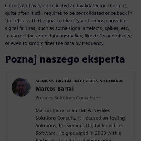
Once data has been collected and validated on the spot,
quite often it still requires to be consolidated once back in
the office with the goal to identify and remove possible
signal failures, such as some signal artefacts, spikes, etc.;
to correct for some data anomalies, like drifts and offsets;
or even to simply filter the data by frequency.
Poznaj naszego eksperta
SIEMENS DIGITAL INDUSTRIES SOFTWARE
Marcos Barral
Presales Solutions Consultant
Marcos Barral is an EMEA Presales
Solutions Consultant, focused on Testing
Solutions, for Siemens Digital Industries
Software. He graduated in 2008 with a
Bachelor’s in Industrial Engineering,