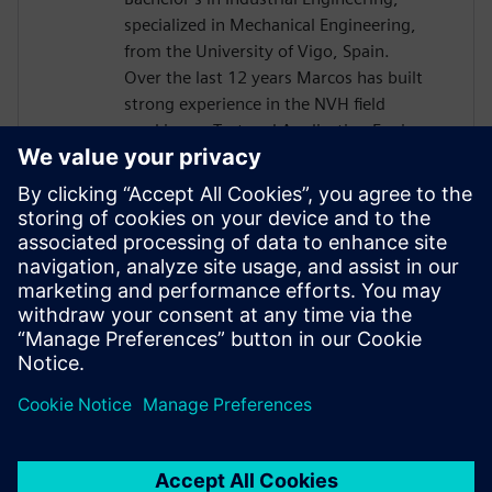
specialized in Mechanical Engineering,
from the University of Vigo, Spain.
Over the last 12 years Marcos has built
strong experience in the NVH field
working as Test and Application Engineer,
and since 2015 as Presales Solutions
Consultant when he joined Siemens
Digital Industries Software. He is a
passionate about NVH world, being his
areas of expertise structural dynamic,
rotating machinery, acoustics, durability
and dynamic environmental testing,
among others.