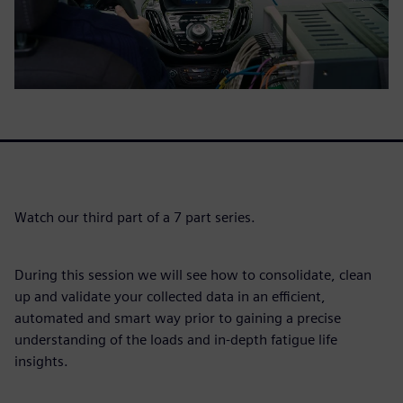
Watch our third part of a 7 part series.
During this session we will see how to consolidate, clean
up and validate your collected data in an efficient,
automated and smart way prior to gaining a precise
understanding of the loads and in-depth fatigue life
insights.